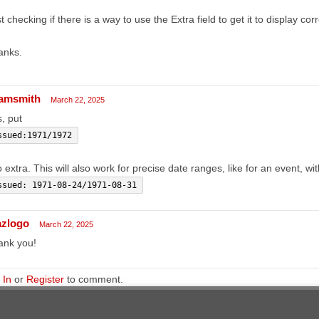
t checking if there is a way to use the Extra field to get it to display corr
anks.
amsmith
March 22, 2025
, put
ssued:1971/1972
o extra. This will also work for precise date ranges, like for an event, wi
ssued: 1971-08-24/1971-08-31
azlogo
March 22, 2025
ank you!
 In
or
Register
to comment.