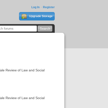
Log In
Register
Upgrade Storage
Yale Review of Law and Social
Yale Review of Law and Social