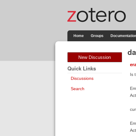
Home
Groups
Documentatio
da
New Discussion
er
Quick Links
Is 
Discussions
Eme
Search
Act
cur
Eme
Act