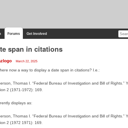
n
Forums
Get Involved
te span in citations
azlogo
March 22, 2025
there now a way to display a date span in citations? I.e.:
rson, Thomas I. “Federal Bureau of Investigation and Bill of Rights.” 
ion 2 (1971-1972): 169.
rently displays as:
rson, Thomas I. “Federal Bureau of Investigation and Bill of Rights.” 
ion 2 (1972 1971): 169.