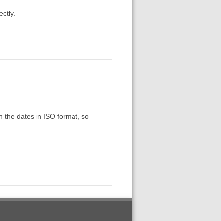
ectly.
th the dates in ISO format, so