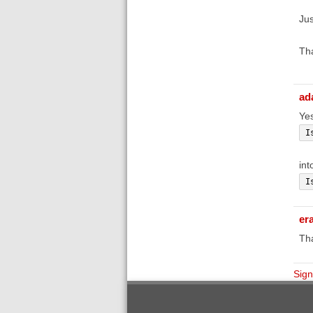
Jus
Th
ad
Yes
I
int
I
er
Th
Sign