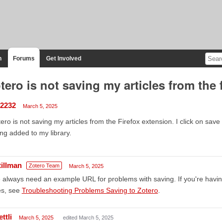
n
Forums
Get Involved
tero is not saving my articles from the 
2232
March 5, 2025
ero is not saving my articles from the Firefox extension. I click on save 
ng added to my library.
tillman
Zotero Team
March 5, 2025
always need an example URL for problems with saving. If you're havi
es, see
Troubleshooting Problems Saving to Zotero
.
ttli
March 5, 2025
edited March 5, 2025