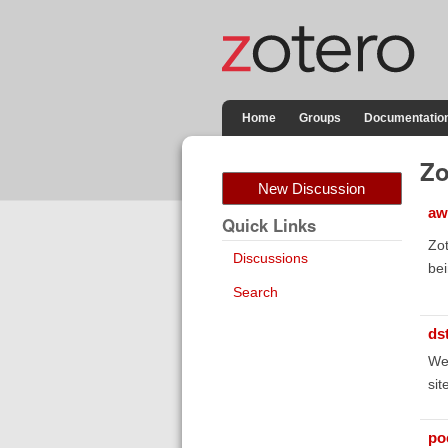
Home
Groups
Documentatio
Zo
New Discussion
aw
Quick Links
Zot
Discussions
bei
Search
ds
We 
sit
poe