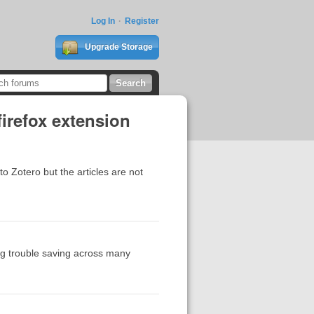
Log In
Register
Upgrade Storage
firefox extension
to Zotero but the articles are not
ng trouble saving across many