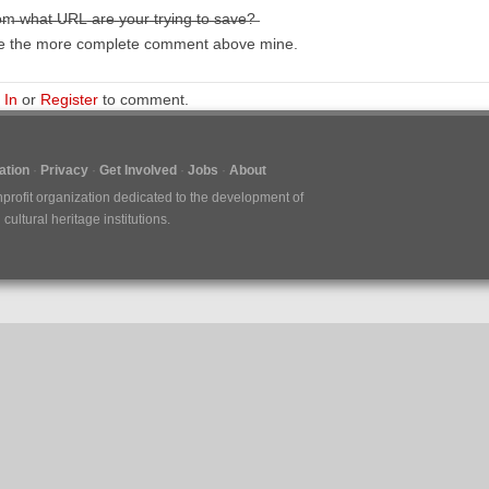
m̶ ̶w̶h̶a̶t̶ ̶U̶R̶L̶ ̶a̶r̶e̶ ̶y̶o̶u̶r̶ ̶t̶r̶y̶i̶n̶g̶ ̶t̶o̶ ̶s̶a̶v̶e̶?̶
e the more complete comment above mine.
 In
or
Register
to comment.
tion
Privacy
Get Involved
Jobs
About
nprofit organization dedicated to the development of
ultural heritage institutions.