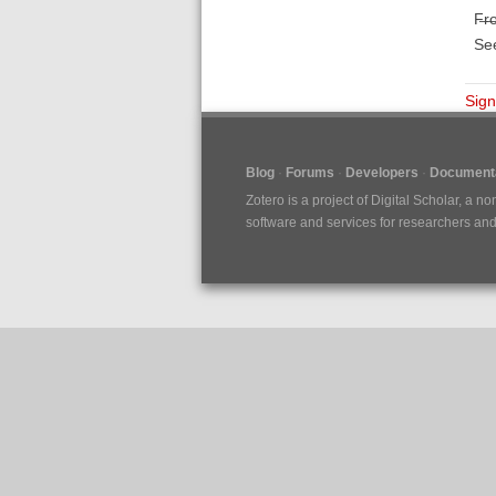
F̶r̶o̶
Se
Sign
Blog
Forums
Developers
Documenta
Zotero is a project of
Digital Scholar
, a no
software and services for researchers and c