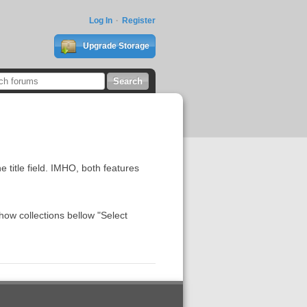
Log In
Register
Upgrade Storage
e title field. IMHO, both features
how collections bellow "Select