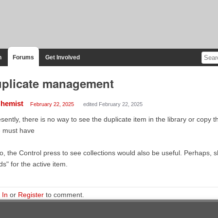
n
Forums
Get Involved
plicate management
hemist
February 22, 2025
edited February 22, 2025
sently, there is no way to see the duplicate item in the library or copy th
e must have
o, the Control press to see collections would also be useful. Perhaps, s
lds" for the active item.
 In
or
Register
to comment.