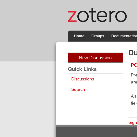
Home
Groups
Documentatio
Du
New Discussion
PC
Quick Links
Pre
Discussions
ar
Search
Als
fie
Sign