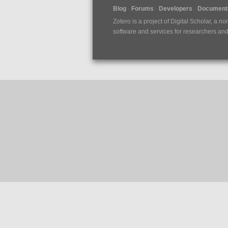
Blog
Forums
Developers
Documenta
Zotero is a project of
Digital Scholar
, a no
software and services for researchers and c