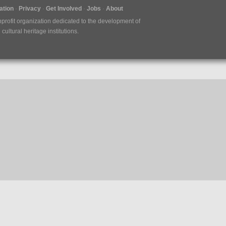
tion
Privacy
Get Involved
Jobs
About
nprofit organization dedicated to the development of
ultural heritage institutions.