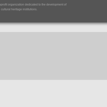
nprofit organization dedicated to the development of
ultural heritage institutions.