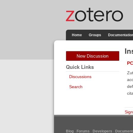
Home
Groups
Documentatio
In
New Discussion
PC
Quick Links
Zut
Discussions
acc
def
Search
cit
Sign
Blog
Forums
Developers
Documenta