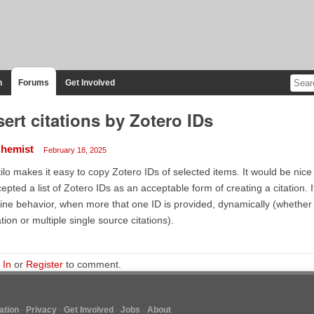
n
Forums
Get Involved
sert citations by Zotero IDs
hemist
February 18, 2025
ilo makes it easy to copy Zotero IDs of selected items. It would be nice if
epted a list of Zotero IDs as an acceptable form of creating a citation. I
ine behavior, when more that one ID is provided, dynamically (whether 
ation or multiple single source citations).
 In
or
Register
to comment.
tion
Privacy
Get Involved
Jobs
About