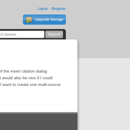
Log In
Register
Upgrade Storage
 the insert citation dialog
t would also be nice if I could
I want to create one multi-source