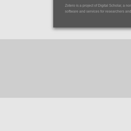
Zotero is a project of
Digital Scholar
, a no
software and services for researchers and c