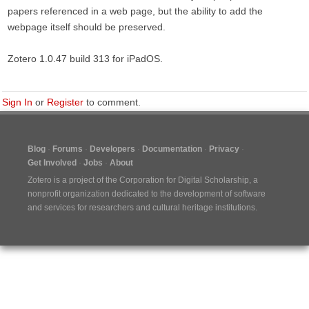
papers referenced in a web page, but the ability to add the
webpage itself should be preserved.
Zotero 1.0.47 build 313 for iPadOS.
Sign In
or
Register
to comment.
Blog
Forums
Developers
Documentation
Privacy
Get Involved
Jobs
About
Zotero is a project of the
Corporation for Digital Scholarship
, a
nonprofit organization dedicated to the development of software
and services for researchers and cultural heritage institutions.