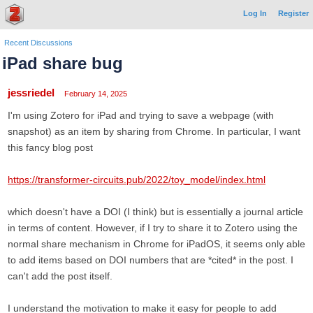
Log In
Register
Recent Discussions
iPad share bug
jessriedel
February 14, 2025
I'm using Zotero for iPad and trying to save a webpage (with
snapshot) as an item by sharing from Chrome. In particular, I want
this fancy blog post
https://transformer-circuits.pub/2022/toy_model/index.html
which doesn't have a DOI (I think) but is essentially a journal article
in terms of content. However, if I try to share it to Zotero using the
normal share mechanism in Chrome for iPadOS, it seems only able
to add items based on DOI numbers that are *cited* in the post. I
can't add the post itself.
I understand the motivation to make it easy for people to add