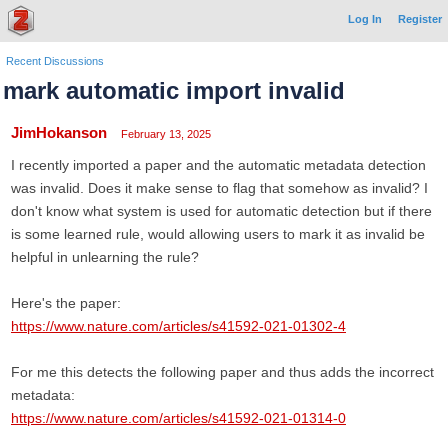
Log In
Register
Recent Discussions
mark automatic import invalid
JimHokanson
February 13, 2025
I recently imported a paper and the automatic metadata detection
was invalid. Does it make sense to flag that somehow as invalid? I
don't know what system is used for automatic detection but if there
is some learned rule, would allowing users to mark it as invalid be
helpful in unlearning the rule?
Here's the paper:
https://www.nature.com/articles/s41592-021-01302-4
For me this detects the following paper and thus adds the incorrect
metadata:
https://www.nature.com/articles/s41592-021-01314-0