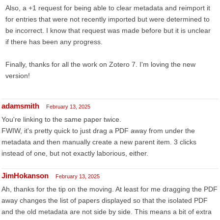
Also, a +1 request for being able to clear metadata and reimport it
for entries that were not recently imported but were determined to
be incorrect. I know that request was made before but it is unclear
if there has been any progress.
Finally, thanks for all the work on Zotero 7. I'm loving the new
version!
adamsmith
February 13, 2025
You're linking to the same paper twice.
FWIW, it's pretty quick to just drag a PDF away from under the
metadata and then manually create a new parent item. 3 clicks
instead of one, but not exactly laborious, either.
JimHokanson
February 13, 2025
Ah, thanks for the tip on the moving. At least for me dragging the PDF
away changes the list of papers displayed so that the isolated PDF
and the old metadata are not side by side. This means a bit of extra