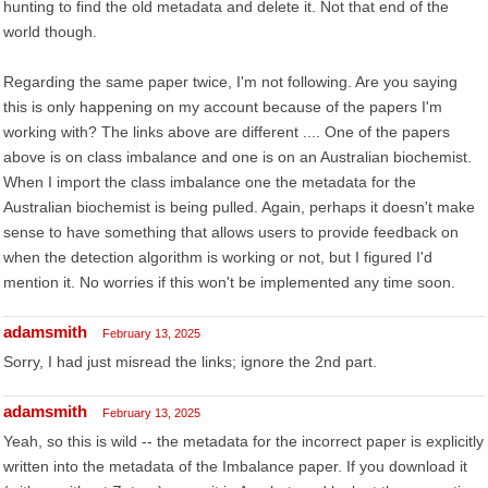
hunting to find the old metadata and delete it. Not that end of the
world though.
Regarding the same paper twice, I'm not following. Are you saying
this is only happening on my account because of the papers I'm
working with? The links above are different .... One of the papers
above is on class imbalance and one is on an Australian biochemist.
When I import the class imbalance one the metadata for the
Australian biochemist is being pulled. Again, perhaps it doesn't make
sense to have something that allows users to provide feedback on
when the detection algorithm is working or not, but I figured I'd
mention it. No worries if this won't be implemented any time soon.
adamsmith
February 13, 2025
Sorry, I had just misread the links; ignore the 2nd part.
adamsmith
February 13, 2025
Yeah, so this is wild -- the metadata for the incorrect paper is explicitly
written into the metadata of the Imbalance paper. If you download it