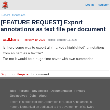
Log In
Register
Recent Discussions
[FEATURE REQUEST] Export
annotations as text file per document
asdf.hans
February 10, 2025
edited February 11, 2025
Is there some way to export all (marked / highlighted) annotations
from an item as a textfile?
For me it would be a huge time saver with own summaries.
Sign In
or
Register
to comment.
Blog
Forums
Developers
Documentation
Privacy
Get Involved
Jobs
About
Zotero is a project of the
Corporation for Digital Scholarship
, a
nonprofit organization dedicated to the development of software