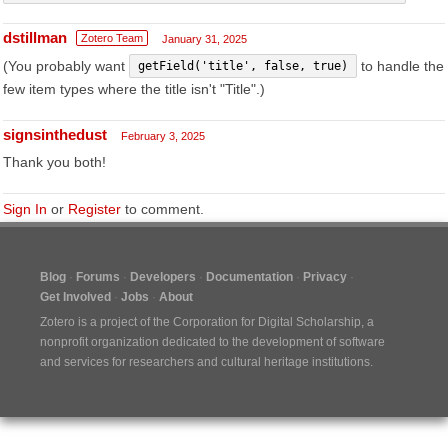
dstillman
Zotero Team
January 31, 2025
(You probably want
to handle the
getField('title', false, true)
few item types where the title isn't "Title".)
signsinthedust
February 3, 2025
Thank you both!
Sign In
or
Register
to comment.
Blog
Forums
Developers
Documentation
Privacy
Get Involved
Jobs
About
Zotero is a project of the
Corporation for Digital Scholarship
, a
nonprofit organization dedicated to the development of software
and services for researchers and cultural heritage institutions.