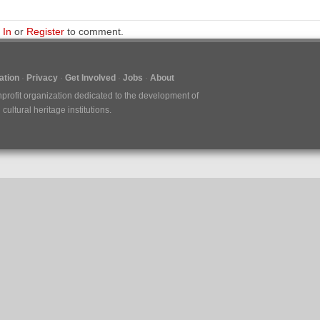
 In
or
Register
to comment.
tion
Privacy
Get Involved
Jobs
About
nprofit organization dedicated to the development of
ultural heritage institutions.