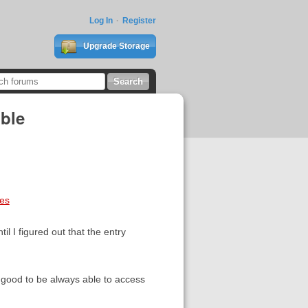
Log In
Register
Upgrade Storage
ible
ces
l I figured out that the entry
e good to be always able to access