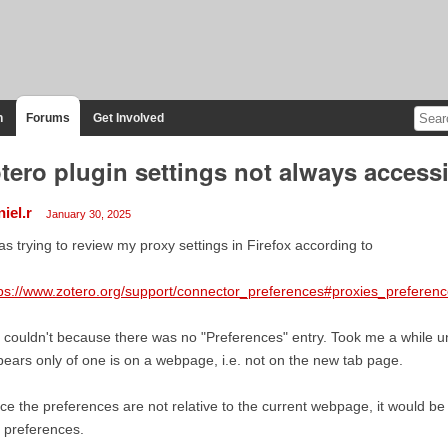
n
Forums
Get Involved
tero plugin settings not always access
iel.r
January 30, 2025
as trying to review my proxy settings in Firefox according to
ps://www.zotero.org/support/connector_preferences#proxies_preferen
 couldn't because there was no "Preferences" entry. Took me a while unti
ears only of one is on a webpage, i.e. not on the new tab page.
ce the preferences are not relative to the current webpage, it would b
 preferences.