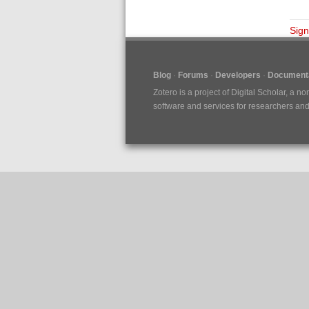
Sign
Blog
Forums
Developers
Documenta
Zotero is a project of
Digital Scholar
, a no
software and services for researchers and c