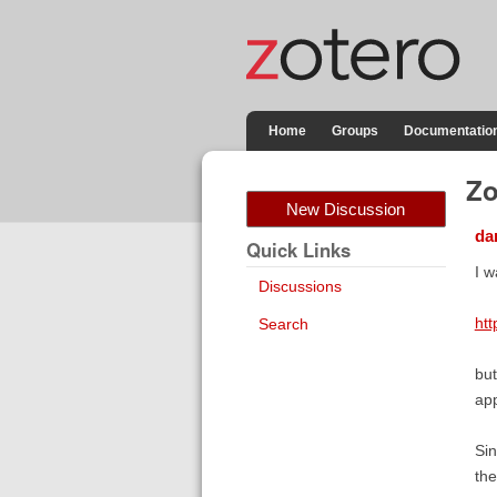
Home
Groups
Documentatio
Zo
New Discussion
dan
Quick Links
I w
Discussions
htt
Search
but
app
Sin
the