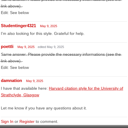
̶l̶i̶n̶k̶ ̶a̶b̶o̶v̶e̶)̶.̶
Edit: See below
Studentinger4321
May 9, 2025
I'm also looking for this style. Grateful for help.
poettli
May 9, 2025
edited May 9, 2025
S̶a̶m̶e̶ ̶a̶n̶s̶w̶e̶r̶.̶ ̶P̶l̶e̶a̶s̶e̶ ̶p̶r̶o̶v̶i̶d̶e̶ ̶t̶h̶e̶ ̶n̶e̶c̶e̶s̶s̶a̶r̶y̶ ̶i̶n̶f̶o̶r̶m̶a̶t̶i̶o̶n̶s̶ ̶(̶s̶e̶e̶ ̶t̶h̶e̶
̶l̶i̶n̶k̶ ̶a̶b̶o̶v̶e̶)̶.̶
Edit: See below
damnation
May 9, 2025
I have that available here:
Harvard citation style for the University of
Strathclyde, Glasgow
Let me know if you have any questions about it.
Sign In
or
Register
to comment.