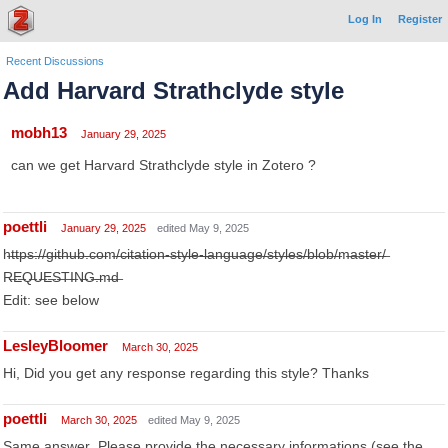
Log In
Register
Recent Discussions
Add Harvard Strathclyde style
mobh13
January 29, 2025
can we get Harvard Strathclyde style in Zotero ?
poettli
January 29, 2025
edited May 9, 2025
h̶t̶t̶p̶s̶:̶/̶/̶g̶i̶t̶h̶u̶b̶.̶c̶o̶m̶/̶c̶i̶t̶a̶t̶i̶o̶n̶-̶s̶t̶y̶l̶e̶-̶l̶a̶n̶g̶u̶a̶g̶e̶/̶s̶t̶y̶l̶e̶s̶/̶b̶l̶o̶b̶/̶m̶a̶s̶t̶e̶r̶/̶
R̶E̶Q̶U̶E̶S̶T̶I̶N̶G̶.̶m̶d̶
Edit: see below
LesleyBloomer
March 30, 2025
Hi, Did you get any response regarding this style? Thanks
poettli
March 30, 2025
edited May 9, 2025
S̶a̶m̶e̶ ̶a̶n̶s̶w̶e̶r̶.̶ ̶P̶l̶e̶a̶s̶e̶ ̶p̶r̶o̶v̶i̶d̶e̶ ̶t̶h̶e̶ ̶n̶e̶c̶e̶s̶s̶a̶r̶y̶ ̶i̶n̶f̶o̶r̶m̶a̶t̶i̶o̶n̶s̶ ̶(̶s̶e̶e̶ ̶t̶h̶e̶