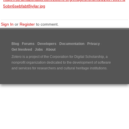
5obn6sebfabt8jvjlar.jpg
Sign In
or
Register
to comment.
Blog
Forums
Developers
Documentation
Privacy
Get Involved
Jobs
About
Zotero is a project of the
Corporation for Digital Scholarship
, a
nonprofit organization dedicated to the development of software
and services for researchers and cultural heritage institutions.