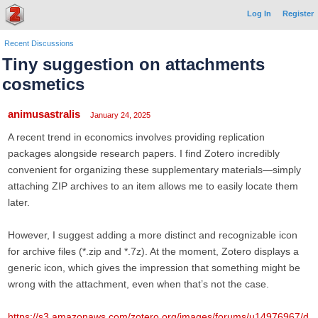
Log In
Register
Recent Discussions
Tiny suggestion on attachments
cosmetics
animusastralis
January 24, 2025
A recent trend in economics involves providing replication
packages alongside research papers. I find Zotero incredibly
convenient for organizing these supplementary materials—simply
attaching ZIP archives to an item allows me to easily locate them
later.
However, I suggest adding a more distinct and recognizable icon
for archive files (*.zip and *.7z). At the moment, Zotero displays a
generic icon, which gives the impression that something might be
wrong with the attachment, even when that’s not the case.
https://s3.amazonaws.com/zotero.org/images/forums/u14976967/d