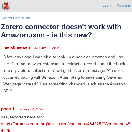
Log In
Register
Recent Discussions
Zotero connector doesn't work with
Amazon.com - is this new?
niels6nielsen
January 24, 2025
A few days ago I was able to look up a book on Amazon and use
the Chrome browser extension to extract a record about the book
into my Zotero collection. Now I get this error message "An error
occurred saving with Amazon. Attempting to save using Save as
Webpage instead." Has something changed, such as the Amazon
API?
poettli
January 24, 2025
Yes, reported here too:
https://forums.zotero.org/discussion/comment/484225/#Comment_48
4225