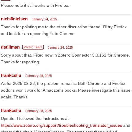
Please note it still works with Firefox.
niels6nielsen
January 24, 2025
Thanks for pointing me to the other discussion thread. I'll try Firefox
and look for an upcoming fix to Chrome.
dstillman
Zotero Team
January 24, 2025
Sorry about that. Fixed now in Zotero Connector 5.0.152 for Chrome.
Thanks for reporting.
frankcsliu
February 28, 2025
As for 2025-02-28, the problem remains. Both Chrome and Firefox
addons won't work for Amaozon's books. Please investigate this issue
again. Thanks.
frankcsliu
February 28, 2025
Update: I followed the instructions at
https://www.zotero.org/support/troubleshooting_translator_issues
and