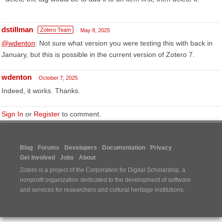
dstillman
Zotero Team
May 8, 2025
@wdenton
: Not sure what version you were testing this with back in
January, but this is possible in the current version of Zotero 7.
wdenton
October 7, 2025
Indeed, it works. Thanks.
Sign In
or
Register
to comment.
Blog
Forums
Developers
Documentation
Privacy
Get Involved
Jobs
About
Zotero is a project of the
Corporation for Digital Scholarship
, a
nonprofit organization dedicated to the development of software
and services for researchers and cultural heritage institutions.