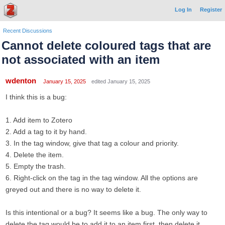
Log In
Register
Recent Discussions
Cannot delete coloured tags that are
not associated with an item
wdenton
January 15, 2025
edited January 15, 2025
I think this is a bug:
1. Add item to Zotero
2. Add a tag to it by hand.
3. In the tag window, give that tag a colour and priority.
4. Delete the item.
5. Empty the trash.
6. Right-click on the tag in the tag window. All the options are
greyed out and there is no way to delete it.
Is this intentional or a bug? It seems like a bug. The only way to
delete the tag would be to add it to an item first, then delete it.