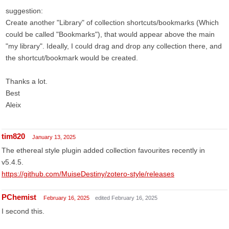
suggestion:
Create another "Library" of collection shortcuts/bookmarks (Which
could be called "Bookmarks"), that would appear above the main
"my library". Ideally, I could drag and drop any collection there, and
the shortcut/bookmark would be created.
Thanks a lot.
Best
Aleix
tim820
January 13, 2025
The ethereal style plugin added collection favourites recently in
v5.4.5.
https://github.com/MuiseDestiny/zotero-style/releases
PChemist
February 16, 2025
edited February 16, 2025
I second this.