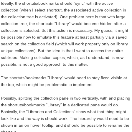
Ideally, the shortuts/bookmarks should "sync" with the active
collection (when I select shortcut, the associated active collection in
the collection tree is activated). One problem here is that with large
collection tree, the shortcuts "Library" would become hidden after a
collection is selected. But this action is necessary. My guess, it might
be possible now to emulate this feature at least partially via a saved
search on the collection field (which will work properly only on library
unique collections). But the idea is that I want to access the entire
subtrees. Making collection copies, which, as I understand, is now
possible, is not a good approach to this matter.
The shortuts/bookmarks "Library" would need to stay fixed visible at
the top, which might be problematic to implement.
Possibly, splitting the collection pane in two vertically, with and placing
the shortuts/bookmarks "Library" in a dedicated pane would do.
Basically, the "Libraries and Collections" show what that thing might
look like and the way is should work. The hierarchy would need to be
shown in an on hover tooltip, and it should be possible to rename the