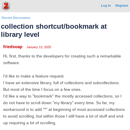
Log In
Register
Recent Discussions
collection shortcut/bookmark at
library level
friedsoap
January 13, 2025
Hi, first, thanks to the developers for creating such a remarkable
software.
I'd like to make a feature request.
I have an extensive library, full of collections and subcollections.
But most of the time I focus on a few ones.
I'd like a way to "bookmark" the mostly accessed collections, so I
do not have to scroll down "my library" every time. So far, my
workaround is to add "*" at beginning of most accessed collections
to avoid scrolling, but within those I still have a lot of stuff and end
up requiring a lot of scrolling.