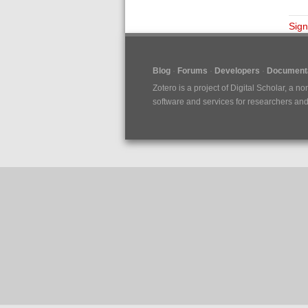
Sign
Blog
Forums
Developers
Documenta
Zotero is a project of
Digital Scholar
, a no
software and services for researchers and c