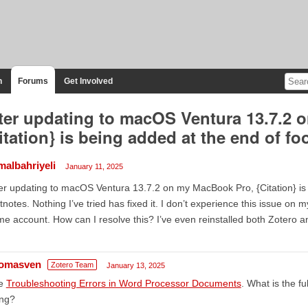
n
Forums
Get Involved
ter updating to macOS Ventura 13.7.2 
itation} is being added at the end of fo
malbahriyeli
January 11, 2025
er updating to macOS Ventura 13.7.2 on my MacBook Pro, {Citation} is
tnotes. Nothing I’ve tried has fixed it. I don’t experience this issue o
e account. How can I resolve this? I’ve even reinstalled both Zotero 
omasven
Zotero Team
January 13, 2025
e
Troubleshooting Errors in Word Processor Documents
. What is the fu
ing?