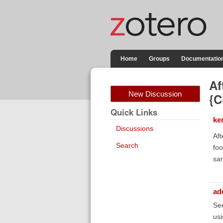
Home
Groups
Documentatio
Af
New Discussion
{C
Quick Links
ke
Discussions
Aft
Search
foo
sam
ad
Se
us