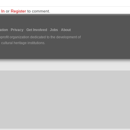
 In
or
Register
to comment.
tion
Privacy
Get Involved
Jobs
About
nprofit organization dedicated to the development of
ultural heritage institutions.