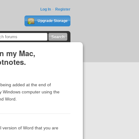
Log In
Register
Upgrade Storage
on my Mac,
otnotes.
 being added at the end of
n my Windows computer using the
and Word.
ll version of Word that you are