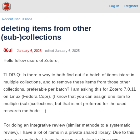
Log In
Register
Recent Discussions
deleting items from other
(sub-)collections
86ul
January 6, 2025
edited January 6, 2025
Hello fellow users of Zotero,
TLDR-Q: Is there a way to both find out if a batch of items is/are in
multiple collections, and to remove these items from those other
collections, preferable per batch? I am asking this for Zotero 7.0.11
on Linux (Fedora Copr). (I know that you can assign one item to
multiple (sub-)collections, but that is not preferred for the used
research methode... )
For doing an Integrative review (similar methode to a systematic
review), I have a lot of items in a private shared library. Due to this
research methode, I have to assign each item to their own