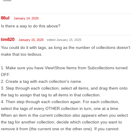
86ul
January 14, 2025
Is there a way to do this above?
tim820
January 15, 2025
edited January 15, 2025
You could do it with tags, as long as the number of collections doesn't
make that too tedious.
1. Make sure you have View\Show Items from Subcollections turned
OFF.
2. Create a tag with each collection's name.
3. Step through each collection, select all items, and drag them onto
the tag to assign that tag to all items in that collection.
4. Then step through each collection again. For each collection,
select the tags of every OTHER collection in turn, one at a time.
When an item in the current collection also appears when you select
the tag for another collection, decide which collection you want to
remove it from (the current one or the other one). If you cannot