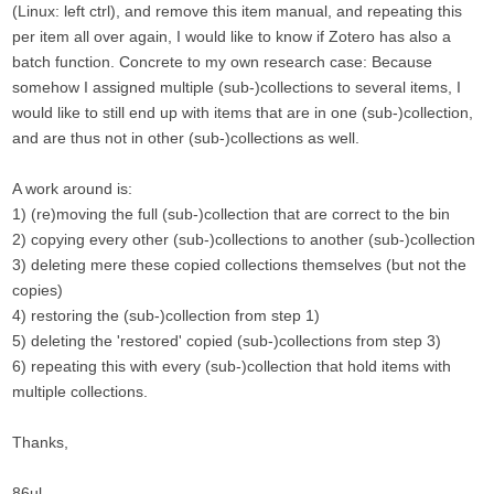
(Linux: left ctrl), and remove this item manual, and repeating this
per item all over again, I would like to know if Zotero has also a
batch function. Concrete to my own research case: Because
somehow I assigned multiple (sub-)collections to several items, I
would like to still end up with items that are in one (sub-)collection,
and are thus not in other (sub-)collections as well.
A work around is:
1) (re)moving the full (sub-)collection that are correct to the bin
2) copying every other (sub-)collections to another (sub-)collection
3) deleting mere these copied collections themselves (but not the
copies)
4) restoring the (sub-)collection from step 1)
5) deleting the 'restored' copied (sub-)collections from step 3)
6) repeating this with every (sub-)collection that hold items with
multiple collections.
Thanks,
86ul