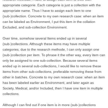
appropriate categorie. Each categorie is just a collection with the
appropriate name. Thus I have to assign each item to one
(sub-)collection. Concrete to my own research case: when an item
can be labeled as Environment, I put this item in the collation
Excluded, and sub-collection Environment.
Over time, somehow several Items ended up in several
(sub-)collections. Although these items may have multiple
categories, due to the research methode, I can only assign one
(sub-)collection per item. To phrase it the other way, every item can
only be assigned to one sub-collection. Because several items
ended up in several sub-collections, I would like to remove these
items from other sub-collections, preferable removing these from
other in batches. Concrete to my own research case: when an item
has been labeled earlier as Environment, and later again as
Society, Medical, and/or Included, then I have one item in multiple
collections.
Although I can find out if one item is in more (sub-)collections