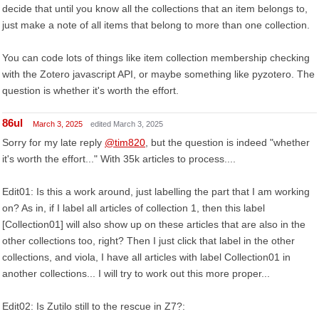
decide that until you know all the collections that an item belongs to,
just make a note of all items that belong to more than one collection.
You can code lots of things like item collection membership checking
with the Zotero javascript API, or maybe something like pyzotero. The
question is whether it's worth the effort.
86ul
March 3, 2025
edited March 3, 2025
Sorry for my late reply
@tim820
, but the question is indeed "whether
it's worth the effort..." With 35k articles to process....
Edit01: Is this a work around, just labelling the part that I am working
on? As in, if I label all articles of collection 1, then this label
[Collection01] will also show up on these articles that are also in the
other collections too, right? Then I just click that label in the other
collections, and viola, I have all articles with label Collection01 in
another collections... I will try to work out this more proper...
Edit02: Is Zutilo still to the rescue in Z7?: