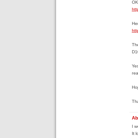
OK.
htt
Her
htt
Th
D1
Yes
re
Hop
Th
Ab
I w
It 