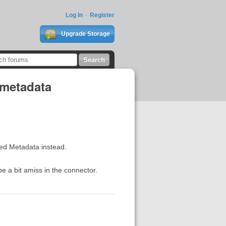
Log In
Register
Upgrade Storage
 metadata
ded Metadata instead.
 a bit amiss in the connector.