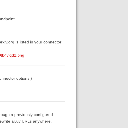
andpoint.
rxiv.org is listed in your connector
8tb4vlqd2.png
connector options!)
hrough a previously configured
o rewrite arXiv URLs anywhere.