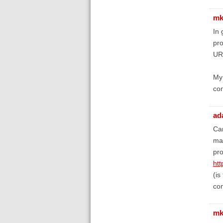
mk
In 
pr
URL
My 
con
ad
Can
mai
pro
ht
(is
con
mk