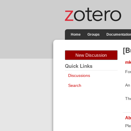
Home
Groups
Documentatio
[B
New Discussion
mk
Quick Links
For
Discussions
An 
Search
The
Ab
Ple