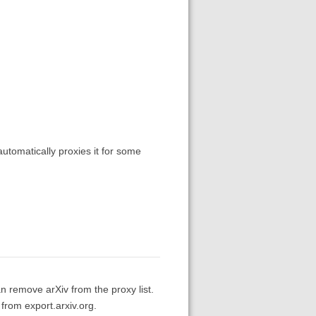
automatically proxies it for some
n remove arXiv from the proxy list.
 from export.arxiv.org.