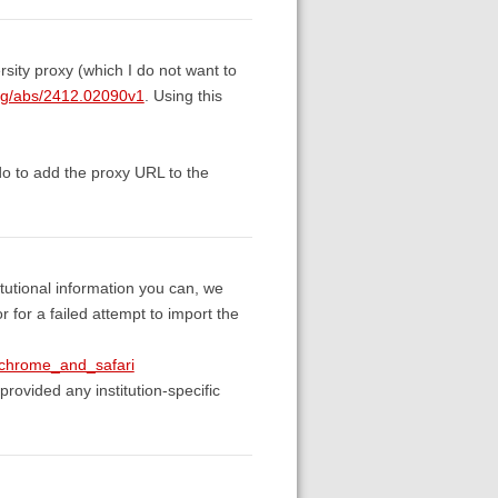
sity proxy (which I do not want to
.org/abs/2412.02090v1
. Using this
do to add the proxy URL to the
itutional information you can, we
 for a failed attempt to import the
_chrome_and_safari
provided any institution-specific