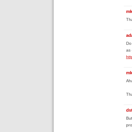
mk
Tha
ad
Do 
as 
ht
mk
Aha
Th
ds
But
pro