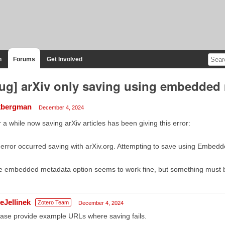
n
Forums
Get Involved
ug] arXiv only saving using embedded
bergman
December 4, 2024
 a while now saving arXiv articles has been giving this error:
error occurred saving with arXiv.org. Attempting to save using Embed
 embedded metadata option seems to work fine, but something must be
eJellinek
Zotero Team
December 4, 2024
ase provide example URLs where saving fails.