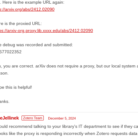
 Here is the example URL again:
p://arxiv.org/abs/2412.02090
e is the proxied URL:
ps://arxiv-org.proxy.lib.xxxx.edu/abs/2412.02090
e debug was recorded and submitted:
677022352
, you are correct. arXiv does not require a proxy, but our local system 
ason.
e this is helpful!
anks.
eJellinek
Zotero Team
December 5, 2024
ould recommend talking to your library's IT department to see if they ca
looks like the proxy is responding incorrectly when Zotero requests data