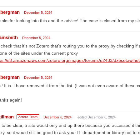
bergman
December 5, 2024
nks for looking into this and the advice! The case is closed from my st
amsmith
December 5, 2024
check that it's not Zotero that's routing you to the proxy by checking if a
one of the sites under the current proxy
tps://s3.amazonaws.com/zotero.org/images/forums/u2433/dx5cetawlhe
bergman
December 5, 2024
! It is. I have removed it from the list. (I was not even aware of these 
anks again!
tillman
Zotero Team
December 6, 2024
edited December 6, 2024
 to be clear, a site would only end up there because you accessed it t
xy, so it would still be good to ask your IT department or library not t