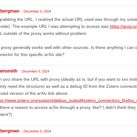
bergman
December 5, 2024
grabbing the URL, I realized the actual URL used was through my univer
ovide). The example URL I was attempting to access was
https://arxiv
 outside of the proxy works without problem.
proxy generally works well with other sources. Is there anything I can 
nector for this specific arXiv site?
amsmith
December 5, 2024
 you share the URL with proxy (ideally as is, but if you want to xxx inst
nly need the structure) as well as a debug ID from the Zotero connector
xied version of the arXiv link above
tps://www.zotero.org/support/debug_output#zotero_connectors_firefox
 there a reason to access arXiv through a proxy, btw? I didn't think they 
tent?)
bergman
December 5, 2024