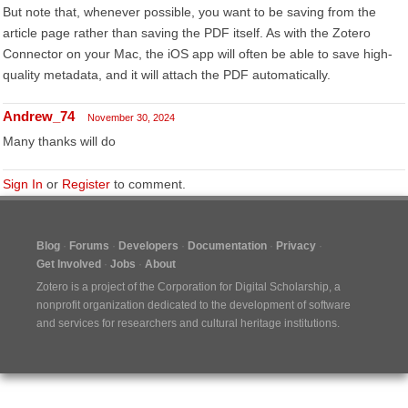
But note that, whenever possible, you want to be saving from the
article page rather than saving the PDF itself. As with the Zotero
Connector on your Mac, the iOS app will often be able to save high-
quality metadata, and it will attach the PDF automatically.
Andrew_74
November 30, 2024
Many thanks will do
Sign In
or
Register
to comment.
Blog
Forums
Developers
Documentation
Privacy
Get Involved
Jobs
About
Zotero is a project of the
Corporation for Digital Scholarship
, a
nonprofit organization dedicated to the development of software
and services for researchers and cultural heritage institutions.