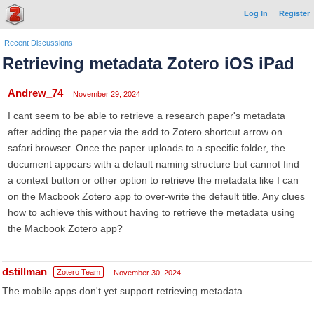
Log In
Register
Recent Discussions
Retrieving metadata Zotero iOS iPad
Andrew_74
November 29, 2024
I cant seem to be able to retrieve a research paper's metadata
after adding the paper via the add to Zotero shortcut arrow on
safari browser. Once the paper uploads to a specific folder, the
document appears with a default naming structure but cannot find
a context button or other option to retrieve the metadata like I can
on the Macbook Zotero app to over-write the default title. Any clues
how to achieve this without having to retrieve the metadata using
the Macbook Zotero app?
dstillman
Zotero Team
November 30, 2024
The mobile apps don't yet support retrieving metadata.