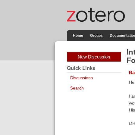
Home
Groups
Documentatio
In
New Discussion
Fo
Quick Links
Ba
Discussions
Hel
Search
I a
wou
His
IJH