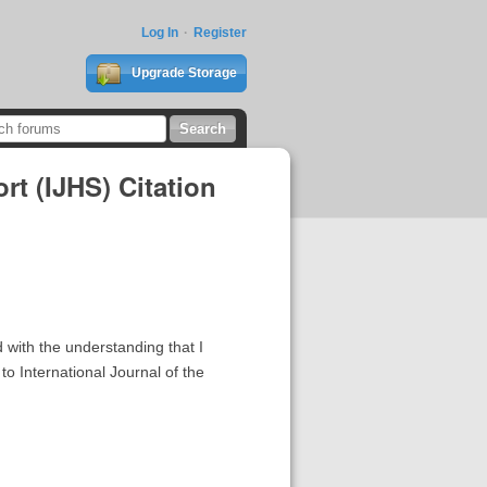
Log In
Register
Upgrade Storage
rt (IJHS) Citation
 with the understanding that I
o International Journal of the