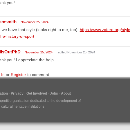
ank you!
amsmith
November 25, 2024
 we have that style (looks right to me, too):
https://www.zotero.org/style
the-history-of-sport
llsOutPhD
November 25, 2024
edited November 25, 2024
nk you! I appreciate the help.
 In
or
Register
to comment.
tion
Privacy
Get Involved
Jobs
About
nprofit organization dedicated to the development of
ultural heritage institutions.