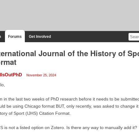
n
Forums
Get Involved
ternational Journal of the History of Spo
rmat
llsOutPhD
November 25, 2024
lo,
m in the last two weeks of PhD research before it needs to be submitted
ld be using Chicago format BUT, only recently, was asked to change it t
tory of Sport (IJHS) Citation Format.
S is not a listed option on Zotero. Is there any way to manually add it?