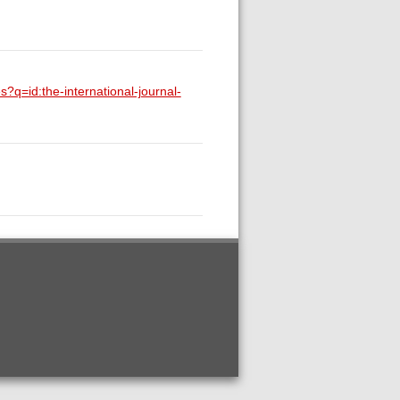
s?q=id:the-international-journal-