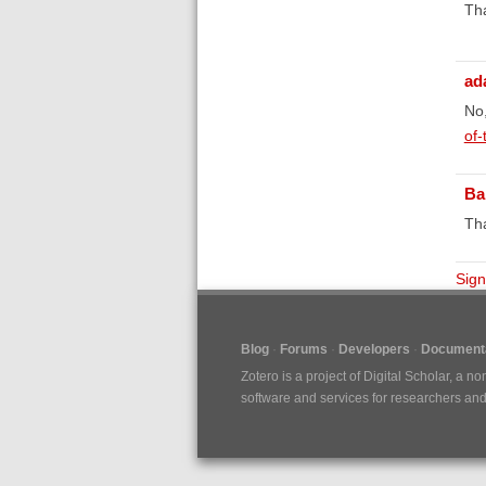
Th
ad
No,
of-
Ba
Tha
Sign
Blog
Forums
Developers
Documenta
Zotero is a project of
Digital Scholar
, a no
software and services for researchers and c