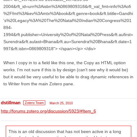
2004&rft_id=urn%3Aisbn%3A0869809318&rft_val_fmt=info%3Aofi
%2Ffmt%3Akev%3Amtx%3Abook&rft.genre=book&rft.btitle=Gandhi
's%20Legacy%3A%20The%20Natal%20Indian%20Congress%201
894-
1994&rft.publisher=University%20of%20Natal%20Press&rft.aufirst=
Surendra&rft.aulast=Bhana&rft.au=Surendra%20Bhana&rft.date=1
997&rft.isbn=0869809318"> </span></p> </div>
When I copy in to a field like this one, the Copy as HTML option
works. I'm not sure if this is by design (can't see why it would be)
but it would be very useful to be able to drag dynamic references in
to Writer from the main Zotero pane.
dstillman
Zotero Team
March 25, 2010
http://forums.zotero.org/discussion/5923/#Item_6
This is an old discussion that has not been active in a long