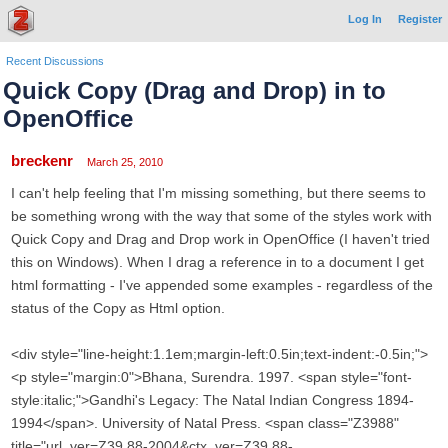
Log In
Register
Recent Discussions
Quick Copy (Drag and Drop) in to
OpenOffice
breckenr
March 25, 2010
I can't help feeling that I'm missing something, but there seems to
be something wrong with the way that some of the styles work with
Quick Copy and Drag and Drop work in OpenOffice (I haven't tried
this on Windows). When I drag a reference in to a document I get
html formatting - I've appended some examples - regardless of the
status of the Copy as Html option.
<div style="line-height:1.1em;margin-left:0.5in;text-indent:-0.5in;">
<p style="margin:0">Bhana, Surendra. 1997. <span style="font-
style:italic;">Gandhi's Legacy: The Natal Indian Congress 1894-
1994</span>. University of Natal Press. <span class="Z3988"
title="url_ver=Z39.88-2004&ctx_ver=Z39.88-