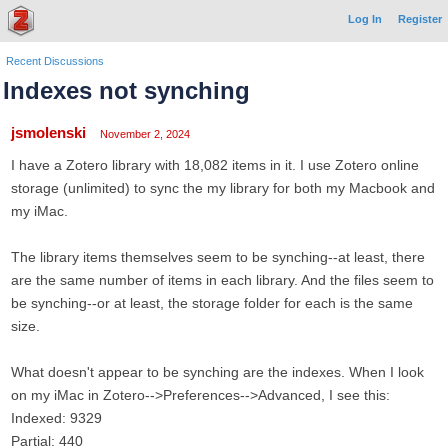
Log In
Register
Recent Discussions
Indexes not synching
jsmolenski
November 2, 2024
I have a Zotero library with 18,082 items in it. I use Zotero online
storage (unlimited) to sync the my library for both my Macbook and
my iMac.
The library items themselves seem to be synching--at least, there
are the same number of items in each library. And the files seem to
be synching--or at least, the storage folder for each is the same
size.
What doesn't appear to be synching are the indexes. When I look
on my iMac in Zotero-->Preferences-->Advanced, I see this:
Indexed: 9329
Partial: 440