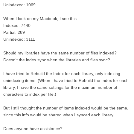
Unindexed: 1069
When I look on my Macbook, I see this:
Indexed: 7440
Partial: 289
Unindexed: 3111
Should my libraries have the same number of files indexed?
Doesn't the index sync when the libraries and files sync?
I have tried to Rebuild the Index for each library, only indexing
unindexing items. (When I have tried to Rebuild the Index for each
library, I have the same settings for the maximum number of
characters to index per file.)
But I still thought the number of items indexed would be the same,
since this info would be shared when I synced each library.
Does anyone have assistance?