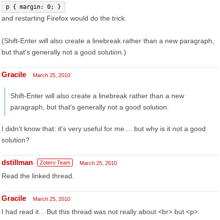
p { margin: 0; }
and restarting Firefox would do the trick.
(Shift-Enter will also create a linebreak rather than a new paragraph,
but that's generally not a good solution.)
Gracile
March 25, 2010
Shift-Enter will also create a linebreak rather than a new
paragraph, but that's generally not a good solution.
I didn't know that: it's very useful for me.... but why is it not a good
solution?
dstillman
Zotero Team
March 25, 2010
Read the linked thread.
Gracile
March 25, 2010
I had read it... But this thread was not really about <br> but <p>.