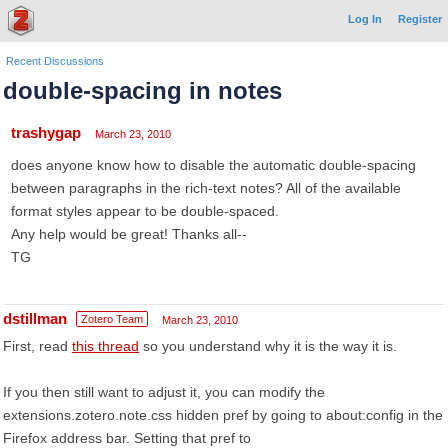
Log In
Register
Recent Discussions
double-spacing in notes
trashygap
March 23, 2010
does anyone know how to disable the automatic double-spacing
between paragraphs in the rich-text notes? All of the available
format styles appear to be double-spaced.
Any help would be great! Thanks all--
TG
dstillman
Zotero Team
March 23, 2010
First, read
this thread
so you understand why it is the way it is.
If you then still want to adjust it, you can modify the
extensions.zotero.note.css hidden pref by going to about:config in the
Firefox address bar. Setting that pref to