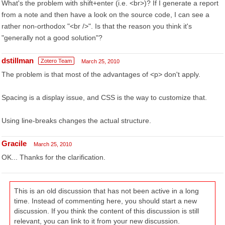
What's the problem with shift+enter (i.e. <br>)? If I generate a report
from a note and then have a look on the source code, I can see a
rather non-orthodox "<br />". Is that the reason you think it's
"generally not a good solution"?
dstillman
Zotero Team
March 25, 2010
The problem is that most of the advantages of <p> don't apply.
Spacing is a display issue, and CSS is the way to customize that.
Using line-breaks changes the actual structure.
Gracile
March 25, 2010
OK... Thanks for the clarification.
This is an old discussion that has not been active in a long
time. Instead of commenting here, you should start a new
discussion. If you think the content of this discussion is still
relevant, you can link to it from your new discussion.