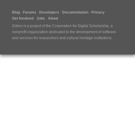
Blog
Forums
Developers
Documentation
Privacy
Get Involved
Jobs
About
Zotero is a project of the
Corporation for Digital Scholarship
, a
nonprofit organization dedicated to the development of software
and services for researchers and cultural heritage institutions.