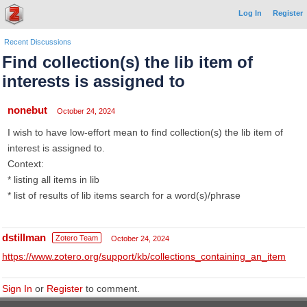
Log In
Register
Recent Discussions
Find collection(s) the lib item of
interests is assigned to
nonebut
October 24, 2024
I wish to have low-effort mean to find collection(s) the lib item of
interest is assigned to.
Context:
* listing all items in lib
* list of results of lib items search for a word(s)/phrase
dstillman
Zotero Team
October 24, 2024
https://www.zotero.org/support/kb/collections_containing_an_item
Sign In
or
Register
to comment.