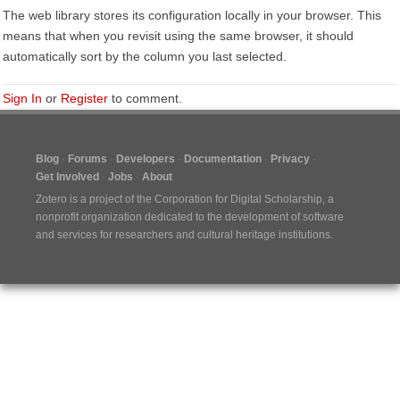
The web library stores its configuration locally in your browser. This
means that when you revisit using the same browser, it should
automatically sort by the column you last selected.
Sign In
or
Register
to comment.
Blog
Forums
Developers
Documentation
Privacy
Get Involved
Jobs
About
Zotero is a project of the
Corporation for Digital Scholarship
, a
nonprofit organization dedicated to the development of software
and services for researchers and cultural heritage institutions.