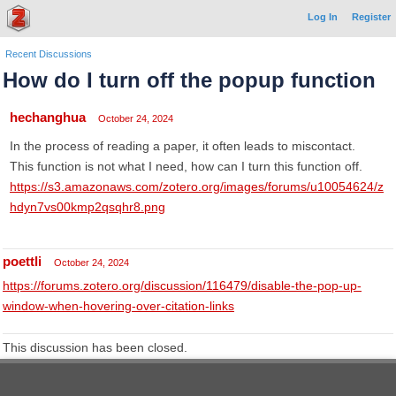
Log In
Register
Recent Discussions
How do I turn off the popup function
hechanghua
October 24, 2024
In the process of reading a paper, it often leads to miscontact.
This function is not what I need, how can I turn this function off.
https://s3.amazonaws.com/zotero.org/images/forums/u10054624/z
hdyn7vs00kmp2qsqhr8.png
poettli
October 24, 2024
https://forums.zotero.org/discussion/116479/disable-the-pop-up-
window-when-hovering-over-citation-links
This discussion has been closed.