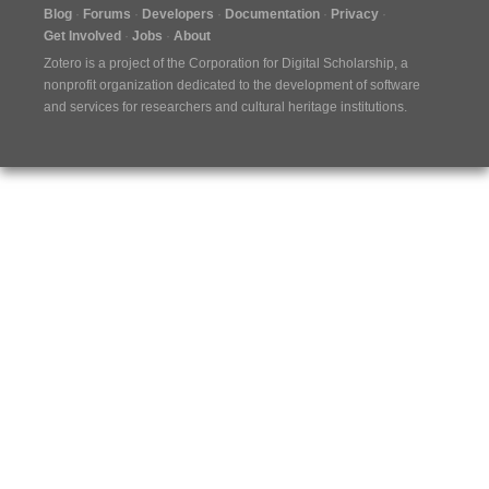
Blog
Forums
Developers
Documentation
Privacy
Get Involved
Jobs
About
Zotero is a project of the
Corporation for Digital Scholarship
, a
nonprofit organization dedicated to the development of software
and services for researchers and cultural heritage institutions.