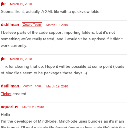
jkr
March 19, 2010
Seems like it, actually. A XML file with a quickview folder.
dstillman
Zotero Team
March 19, 2010
I believe parts of the code support importing folders, but it's not
something we've really tested, and I wouldn't be surprised if it didn't
work currently.
jkr
March 19, 2010
Thx for clearing that up. Hope it will be possible at some point (loads
of Mac files seem to be packages these days :-(
dstillman
Zotero Team
March 19, 2010
Ticket
created.
aquarius
March 20, 2010
Hello.
I'm the developer of MindNode. MindNode uses bundles as it's main
file format. I'll add a single file format (more or less a zip file) with the