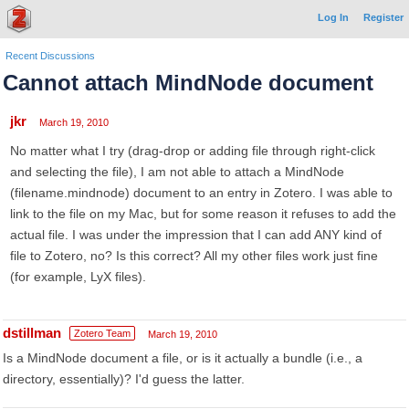
Log In
Register
Recent Discussions
Cannot attach MindNode document
jkr
March 19, 2010
No matter what I try (drag-drop or adding file through right-click
and selecting the file), I am not able to attach a MindNode
(filename.mindnode) document to an entry in Zotero. I was able to
link to the file on my Mac, but for some reason it refuses to add the
actual file. I was under the impression that I can add ANY kind of
file to Zotero, no? Is this correct? All my other files work just fine
(for example, LyX files).
dstillman
Zotero Team
March 19, 2010
Is a MindNode document a file, or is it actually a bundle (i.e., a
directory, essentially)? I'd guess the latter.