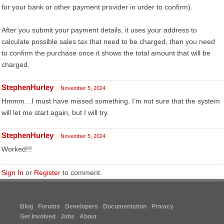
for your bank or other payment provider in order to confirm).
After you submit your payment details, it uses your address to
calculate possible sales tax that need to be charged, then you need
to confirm the purchase once it shows the total amount that will be
charged.
StephenHurley
November 5, 2024
Hmmm…I must have missed something. I’m not sure that the system
will let me start again, but I will try.
StephenHurley
November 5, 2024
Worked!!!
Sign In
or
Register
to comment.
Blog
Forums
Developers
Documentation
Privacy
Get Involved
Jobs
About