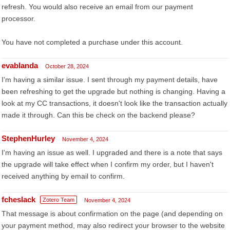
refresh. You would also receive an email from our payment
processor.
You have not completed a purchase under this account.
evablanda
October 28, 2024
I'm having a similar issue. I sent through my payment details, have
been refreshing to get the upgrade but nothing is changing. Having a
look at my CC transactions, it doesn't look like the transaction actually
made it through. Can this be check on the backend please?
StephenHurley
November 4, 2024
I'm having an issue as well. I upgraded and there is a note that says
the upgrade will take effect when I confirm my order, but I haven't
received anything by email to confirm.
fcheslack
Zotero Team
November 4, 2024
That message is about confirmation on the page (and depending on
your payment method, may also redirect your browser to the website