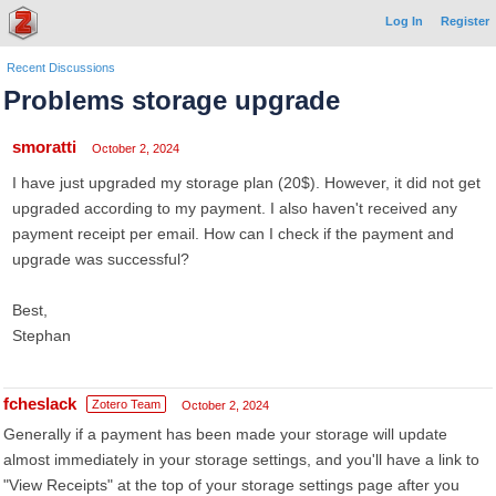
Log In
Register
Recent Discussions
Problems storage upgrade
smoratti
October 2, 2024
I have just upgraded my storage plan (20$). However, it did not get
upgraded according to my payment. I also haven't received any
payment receipt per email. How can I check if the payment and
upgrade was successful?
Best,
Stephan
fcheslack
Zotero Team
October 2, 2024
Generally if a payment has been made your storage will update
almost immediately in your storage settings, and you'll have a link to
"View Receipts" at the top of your storage settings page after you