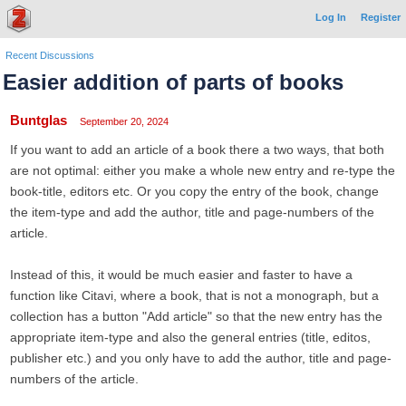
Log In
Register
Recent Discussions
Easier addition of parts of books
Buntglas
September 20, 2024
If you want to add an article of a book there a two ways, that both
are not optimal: either you make a whole new entry and re-type the
book-title, editors etc. Or you copy the entry of the book, change
the item-type and add the author, title and page-numbers of the
article.
Instead of this, it would be much easier and faster to have a
function like Citavi, where a book, that is not a monograph, but a
collection has a button "Add article" so that the new entry has the
appropriate item-type and also the general entries (title, editos,
publisher etc.) and you only have to add the author, title and page-
numbers of the article.