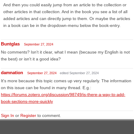
And then you could easily jump from an article to the collection or
other articles in that collection. And in the book you see a list of all
added articles and can directly jump to them. Or maybe the articles
in a book can be in the dropdown-menu below the book-entry.
Buntglas
September 27, 2024
No comments? Isn't it clear, what I mean (because my English is not
the best) or isn't it a good idea?
damnation
September 27, 2024
edited September 27, 2024
It's more because this topic comes up very regularly. The information
on this issue can be found in many thread. E.g.:
https://forums.zotero.org/discussion/98749/is-there-a-way-to-add-
book-sections-more-quickly
Sign In
or
Register
to comment.