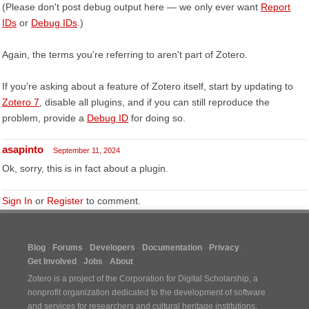
(Please don't post debug output here — we only ever want
Report
IDs
or
Debug IDs
.)
Again, the terms you're referring to aren't part of Zotero.
If you're asking about a feature of Zotero itself, start by updating to
Zotero 7
, disable all plugins, and if you can still reproduce the
problem, provide a
Debug ID
for doing so.
asapinto
September 11, 2024
Ok, sorry, this is in fact about a plugin.
Sign In
or
Register
to comment.
Blog
Forums
Developers
Documentation
Privacy
Get Involved
Jobs
About
Zotero is a project of the
Corporation for Digital Scholarship
, a
nonprofit organization dedicated to the development of software
and services for researchers and cultural heritage institutions.