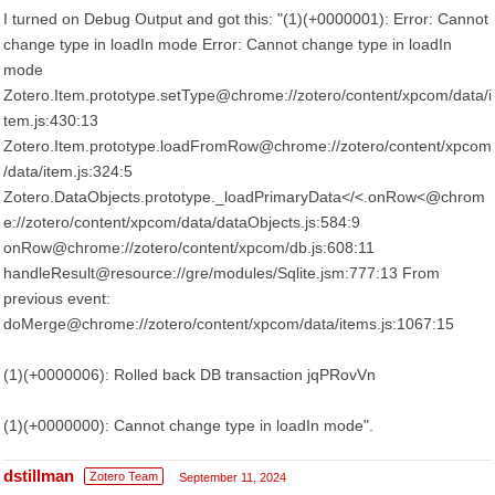
I turned on Debug Output and got this: "(1)(+0000001): Error: Cannot
change type in loadIn mode Error: Cannot change type in loadIn
mode
Zotero.Item.prototype.setType@chrome://zotero/content/xpcom/data/i
tem.js:430:13
Zotero.Item.prototype.loadFromRow@chrome://zotero/content/xpcom
/data/item.js:324:5
Zotero.DataObjects.prototype._loadPrimaryData</<.onRow<@chrom
e://zotero/content/xpcom/data/dataObjects.js:584:9
onRow@chrome://zotero/content/xpcom/db.js:608:11
handleResult@resource://gre/modules/Sqlite.jsm:777:13 From
previous event:
doMerge@chrome://zotero/content/xpcom/data/items.js:1067:15
(1)(+0000006): Rolled back DB transaction jqPRovVn
(1)(+0000000): Cannot change type in loadIn mode".
dstillman
Zotero Team
September 11, 2024