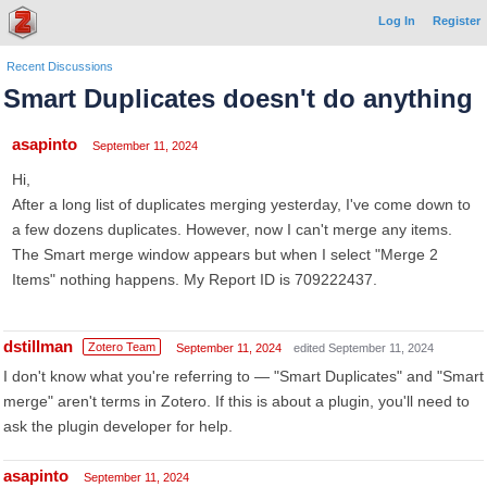
Log In
Register
Recent Discussions
Smart Duplicates doesn't do anything
asapinto
September 11, 2024
Hi,
After a long list of duplicates merging yesterday, I've come down to
a few dozens duplicates. However, now I can't merge any items.
The Smart merge window appears but when I select "Merge 2
Items" nothing happens. My Report ID is 709222437.
dstillman
Zotero Team
September 11, 2024
edited September 11, 2024
I don't know what you're referring to — "Smart Duplicates" and "Smart
merge" aren't terms in Zotero. If this is about a plugin, you'll need to
ask the plugin developer for help.
asapinto
September 11, 2024