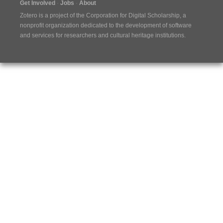
Get Involved
Jobs
About
Zotero is a project of the
Corporation for Digital Scholarship
, a
nonprofit organization dedicated to the development of software
and services for researchers and cultural heritage institutions.