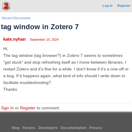
Log In
Register
Recent Discussions
tag window in Zotero 7
kate.nyhan
September 10, 2024
Hi,
The tag window (tag browser?) in Zotero 7 seems to sometimes
"get stuck" and stop refreshing itself as I move between libraries. I
restart Zotero and it's fine for a while. I don't know if it's a one-off or
a bug. If it happens again, what kind of info should I write down to
facilitate troubleshooting?
Thanks
Sign In
or
Register
to comment.
Blog
Forums
Developers
Documentation
Privacy