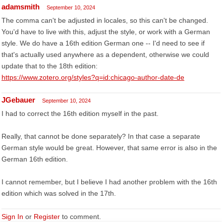
adamsmith
September 10, 2024
The comma can't be adjusted in locales, so this can't be changed.
You'd have to live with this, adjust the style, or work with a German
style. We do have a 16th edition German one -- I'd need to see if
that's actually used anywhere as a dependent, otherwise we could
update that to the 18th edition:
https://www.zotero.org/styles?q=id:chicago-author-date-de
JGebauer
September 10, 2024
I had to correct the 16th edition myself in the past.
Really, that cannot be done separately? In that case a separate
German style would be great. However, that same error is also in the
German 16th edition.
I cannot remember, but I believe I had another problem with the 16th
edition which was solved in the 17th.
Sign In
or
Register
to comment.