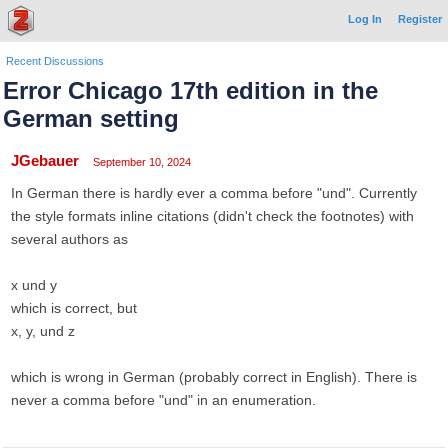
Log In
Register
Recent Discussions
Error Chicago 17th edition in the
German setting
JGebauer
September 10, 2024
In German there is hardly ever a comma before "und". Currently
the style formats inline citations (didn't check the footnotes) with
several authors as
x und y
which is correct, but
x, y, und z
which is wrong in German (probably correct in English). There is
never a comma before "und" in an enumeration.