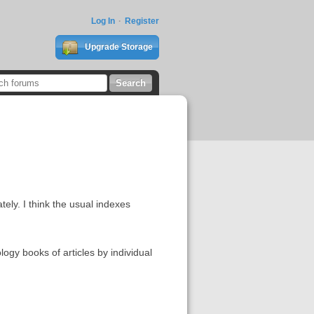
Log In
Register
Upgrade Storage
ately. I think the usual indexes
logy books of articles by individual