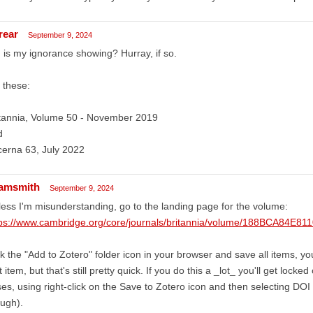
rear
September 9, 2024
 is my ignorance showing? Hurray, if so.
 these:
itannia, Volume 50 - November 2019
d
erna 63, July 2022
amsmith
September 9, 2024
ess I'm misunderstanding, go to the landing page for the volume:
tps://www.cambridge.org/core/journals/britannia/volume/188BCA84
ck the "Add to Zotero" folder icon in your browser and save all items, you'
st item, but that's still pretty quick. If you do this a _lot_ you'll get lock
es, using right-click on the Save to Zotero icon and then selecting DOI 
ugh).