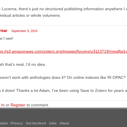
 Lucerna, there's just no structured publishing information anywhere I 
ividual articles or whole volumens.
rear
September 9, 2024
 I see!
tps://s3.amazonaws.com/zotero.org/images/forums/u3113719/rireq8jq1
h that's neat, I'd no idea.
doesn't work with anthologies does it? On online indexes like RI OPAC?
 it does! Thanks a lot Adam, I've been using Save to Zotero for years a
 In
or
Register
to comment.
tion
Privacy
Get Involved
Jobs
About