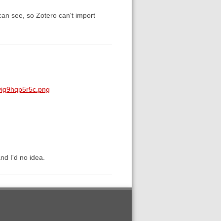
can see, so Zotero can't import
yig9hqp5r5c.png
nd I'd no idea.