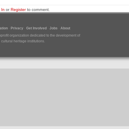
 In
or
Register
to comment.
tion
Privacy
Get Involved
Jobs
About
nprofit organization dedicated to the development of
ultural heritage institutions.