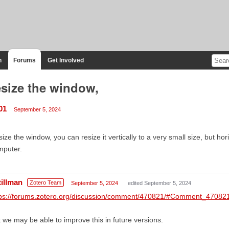
n
Forums
Get Involved
size the window,
01
September 5, 2024
ize the window, you can resize it vertically to a very small size, but hori
mputer.
tillman
Zotero Team
September 5, 2024
edited September 5, 2024
tps://forums.zotero.org/discussion/comment/470821/#Comment_47082
 we may be able to improve this in future versions.