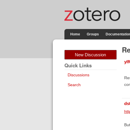
Home
Groups
Documentatio
Re
New Discussion
ylf
Quick Links
Discussions
Res
co
Search
ds
ht
But