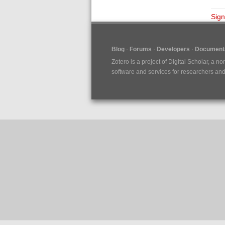
Sign
Blog
Forums
Developers
Documenta
Zotero is a project of
Digital Scholar
, a no
software and services for researchers and c