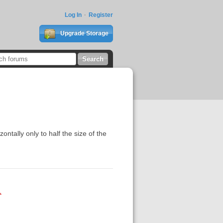
Log In
Register
Upgrade Storage
zontally only to half the size of the
1