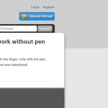
Log In
Register
Upgrade Storage
work without pen
h the finger, only with the pen.
his was intentional.