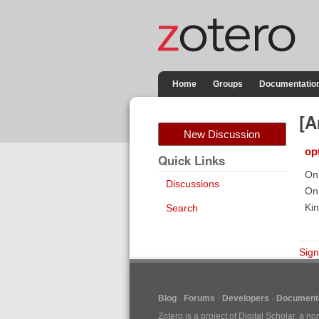
Home
Groups
Documentatio
[A
New Discussion
op
Quick Links
On 
Discussions
Onl
Kin
Search
Sign
Blog
Forums
Developers
Documenta
Zotero is a project of
Digital Scholar
, a no