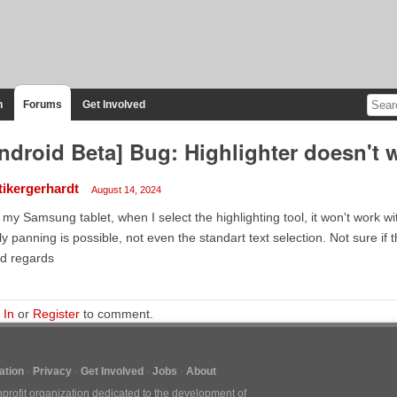
n
Forums
Get Involved
ndroid Beta] Bug: Highlighter doesn't 
tikergerhardt
August 14, 2024
my Samsung tablet, when I select the highlighting tool, it won't work wit
y panning is possible, not even the standart text selection. Not sure if t
d regards
 In
or
Register
to comment.
tion
Privacy
Get Involved
Jobs
About
nprofit organization dedicated to the development of