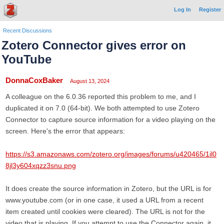
Log In
Register
Recent Discussions
Zotero Connector gives error on
YouTube
DonnaCoxBaker
August 13, 2024
A colleague on the 6.0.36 reported this problem to me, and I
duplicated it on 7.0 (64-bit). We both attempted to use Zotero
Connector to capture source information for a video playing on the
screen. Here's the error that appears:
https://s3.amazonaws.com/zotero.org/images/forums/u420465/1il0
8jl3y604xqzz3snu.png
It does create the source information in Zotero, but the URL is for
www.youtube.com (or in one case, it used a URL from a recent
item created until cookies were cleared). The URL is not for the
video that is playing. If you attempt to use the Connector again, it