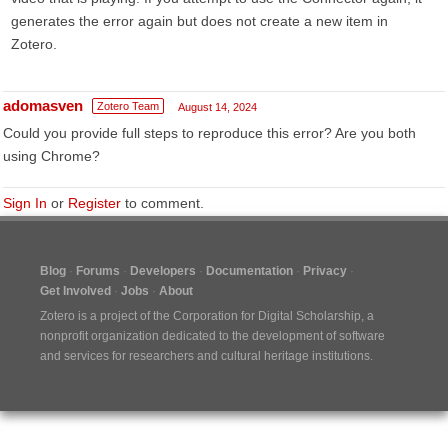
generates the error again but does not create a new item in
Zotero.
adomasven
Zotero Team
August 14, 2024
Could you provide full steps to reproduce this error? Are you both
using Chrome?
Sign In
or
Register
to comment.
Blog
Forums
Developers
Documentation
Privacy
Get Involved
Jobs
About
Zotero is a project of the
Corporation for Digital Scholarship
, a
nonprofit organization dedicated to the development of software
and services for researchers and cultural heritage institutions.