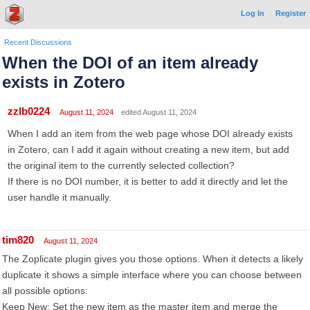
Log In
Register
Recent Discussions
When the DOI of an item already
exists in Zotero
zzlb0224
August 11, 2024
edited August 11, 2024
When I add an item from the web page whose DOI already exists
in Zotero, can I add it again without creating a new item, but add
the original item to the currently selected collection?
If there is no DOI number, it is better to add it directly and let the
user handle it manually.
tim820
August 11, 2024
The Zoplicate plugin gives you those options. When it detects a likely
duplicate it shows a simple interface where you can choose between
all possible options:
Keep New: Set the new item as the master item and merge the