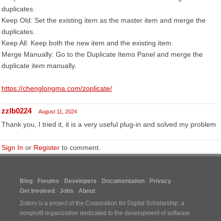
duplicates.
Keep Old: Set the existing item as the master item and merge the
duplicates.
Keep All: Keep both the new item and the existing item.
Merge Manually: Go to the Duplicate Items Panel and merge the
duplicate item manually.
https://chenglongma.com/zoplicate/
zzlb0224
August 11, 2024
Thank you, I tried it, it is a very useful plug-in and solved my problem
Sign In
or
Register
to comment.
Blog
Forums
Developers
Documentation
Privacy
Get Involved
Jobs
About
Zotero is a project of the
Corporation for Digital Scholarship
, a
nonprofit organization dedicated to the development of software