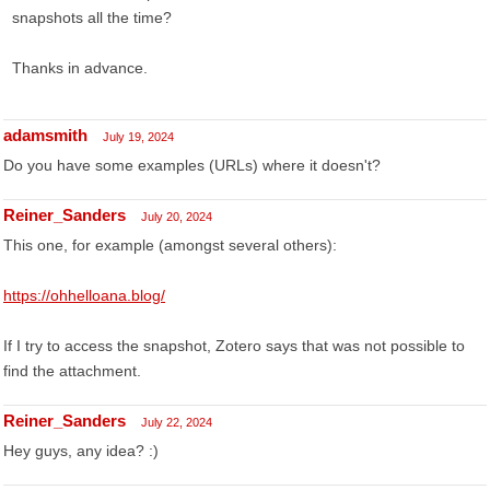
snapshots all the time?
Thanks in advance.
adamsmith
July 19, 2024
Do you have some examples (URLs) where it doesn't?
Reiner_Sanders
July 20, 2024
This one, for example (amongst several others):
https://ohhelloana.blog/
If I try to access the snapshot, Zotero says that was not possible to
find the attachment.
Reiner_Sanders
July 22, 2024
Hey guys, any idea? :)