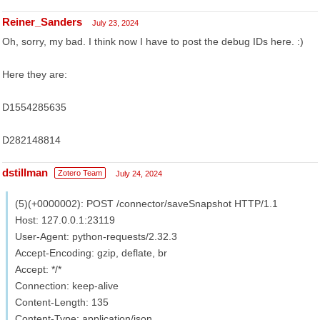
Reiner_Sanders
July 23, 2024
Oh, sorry, my bad. I think now I have to post the debug IDs here. :)
Here they are:
D1554285635
D282148814
dstillman
Zotero Team
July 24, 2024
(5)(+0000002): POST /connector/saveSnapshot HTTP/1.1
Host: 127.0.0.1:23119
User-Agent: python-requests/2.32.3
Accept-Encoding: gzip, deflate, br
Accept: */*
Connection: keep-alive
Content-Length: 135
Content-Type: application/json