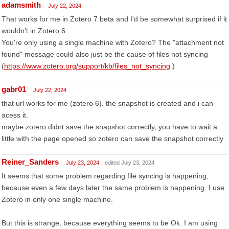
adamsmith
July 22, 2024
That works for me in Zotero 7 beta and I'd be somewhat surprised if it
wouldn't in Zotero 6.
You're only using a single machine with Zotero? The "attachment not
found" message could also just be the cause of files not syncing
(
https://www.zotero.org/support/kb/files_not_syncing
)
gabr01
July 22, 2024
that url works for me (zotero 6). the snapshot is created and i can
acess it.
maybe zotero didnt save the snapshot correctly, you have to wait a
little with the page opened so zotero can save the snapshot correctly
Reiner_Sanders
July 23, 2024
edited July 23, 2024
It seems that some problem regarding file syncing is happening,
because even a few days later the same problem is happening. I use
Zotero in only one single machine.
But this is strange, because everything seems to be Ok. I am using