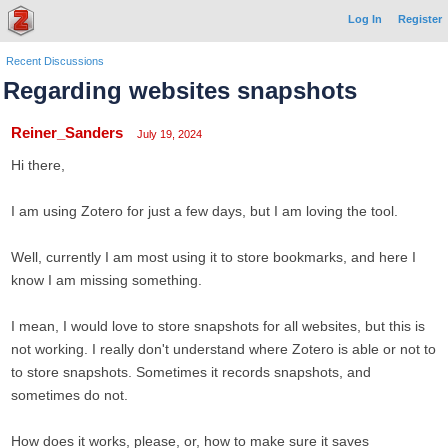
Log In
Register
Recent Discussions
Regarding websites snapshots
Reiner_Sanders
July 19, 2024
Hi there,
I am using Zotero for just a few days, but I am loving the tool.
Well, currently I am most using it to store bookmarks, and here I
know I am missing something.
I mean, I would love to store snapshots for all websites, but this is
not working. I really don't understand where Zotero is able or not to
to store snapshots. Sometimes it records snapshots, and
sometimes do not.
How does it works, please, or, how to make sure it saves