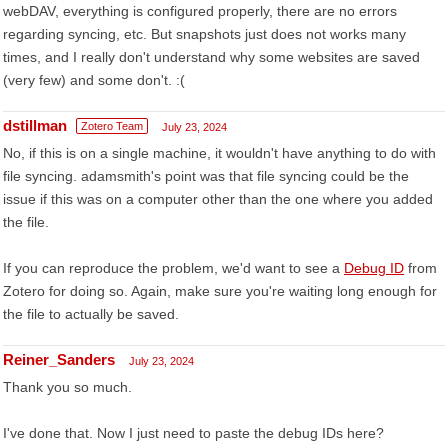
webDAV, everything is configured properly, there are no errors
regarding syncing, etc. But snapshots just does not works many
times, and I really don't understand why some websites are saved
(very few) and some don't. :(
dstillman
Zotero Team
July 23, 2024
No, if this is on a single machine, it wouldn't have anything to do with
file syncing. adamsmith's point was that file syncing could be the
issue if this was on a computer other than the one where you added
the file.
If you can reproduce the problem, we'd want to see a
Debug ID
from
Zotero for doing so. Again, make sure you're waiting long enough for
the file to actually be saved.
Reiner_Sanders
July 23, 2024
Thank you so much.
I've done that. Now I just need to paste the debug IDs here?