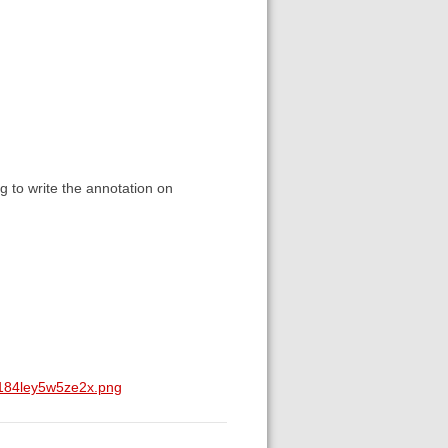
ng to write the annotation on
a184ley5w5ze2x.png