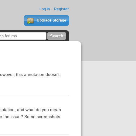
Log In
Register
Upgrade Storage
owever, this annotation doesn't
nnotation, and what do you mean
uce the issue? Some screenshots