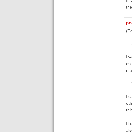
In 
the
poe
(Ed
I w
as 
may
I c
oth
thi
I h
als