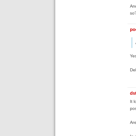
And
so
poe
Yes
De
ds
It 
pos
Are