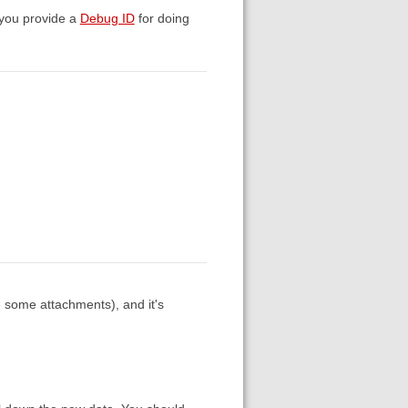
n you provide a
Debug ID
for doing
te some attachments), and it's