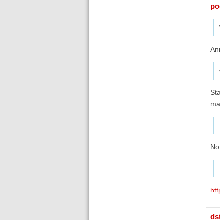
poe
Ann
Sta
ma
No,
ht
ds