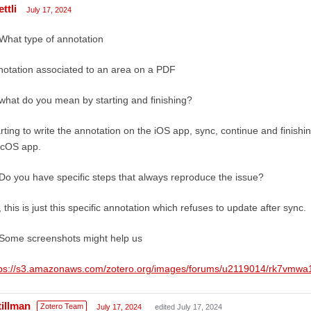
ttli
July 17, 2024
What type of annotation
otation associated to an area on a PDF
what do you mean by starting and finishing?
rting to write the annotation on the iOS app, sync, continue and finishi
cOS app.
Do you have specific steps that always reproduce the issue?
 this is just this specific annotation which refuses to update after sync.
Some screenshots might help us
tps://s3.amazonaws.com/zotero.org/images/forums/u2119014/rk7vmw
tillman
Zotero Team
July 17, 2024
edited July 17, 2024