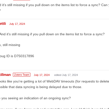
 it's still missing if you pull down on the items list to force a sync? Ca
?
ttli
July 17, 2024
And it's still missing if you pull down on the items list to force a sync?
, still missing
bug ID is D750317896
tillman
Zotero Team
July 17, 2024
edited July 17, 2024
looks like you're getting a lot of WebDAV timeouts (for requests to dele
sible that data syncing is being delayed due to those.
 you seeing an indication of an ongoing sync?