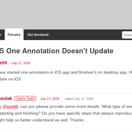
n
Forums
Get Involved
S One Annotation Doesn't Update
ttli
July 17, 2024
ave started one annotation in iOS app and finished it on desktop app. H
date on iOS
asilak
Zotero Team
July 17, 2024
edited July 17, 2024
y
@poettli
, can you please provide some more details. What type of a
starting and finishing? Do you have specific steps that always reprod
ht help us better understand as well. Thanks.