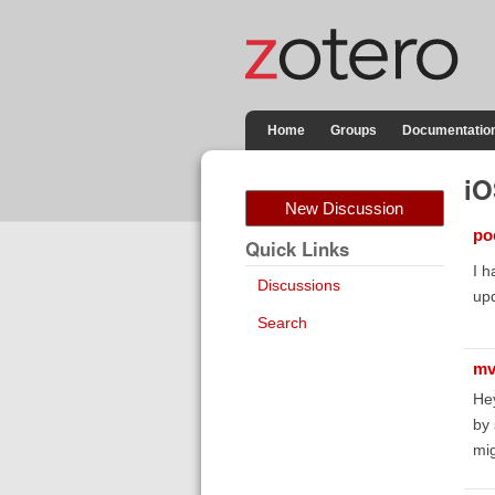
Home
Groups
Documentatio
iO
New Discussion
poe
Quick Links
I h
Discussions
up
Search
mv
He
by 
mig