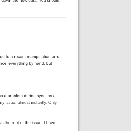
ull down the new data. You should
ted to a recent manipulation error,
ancel everything by hand, but
as a problem during sync, as all
 issue, almost instantly. Only
s the root of the issue. I have