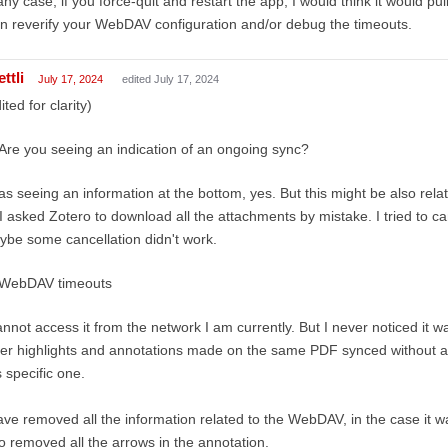
any case, if you force-quit and restart the app, I would think it would p
n reverify your WebDAV configuration and/or debug the timeouts.
ttli
July 17, 2024
edited July 17, 2024
ited for clarity)
Are you seeing an indication of an ongoing sync?
as seeing an information at the bottom, yes. But this might be also rela
I asked Zotero to download all the attachments by mistake. I tried to c
be some cancellation didn't work.
WebDAV timeouts
annot access it from the network I am currently. But I never noticed it w
er highlights and annotations made on the same PDF synced without any
s specific one.
ave removed all the information related to the WebDAV, in the case it wa
o removed all the arrows in the annotation.