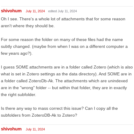
shivohum
July 11, 2024
edited July 11, 2024
Oh I see. There's a whole lot of attachments that for some reason
aren't where they should be.
For some reason the folder on many of these files had the name
subtly changed. (maybe from when I was on a different computer a
few years ago?).
I guess SOME attachments are in a folder called Zotero (which is also
what is set in Zotero settings as the data directory). And SOME are in
a folder called ZoteroDb-Ak. The attachments which are unindexed
are in the "wrong" folder -- but within that folder, they are in exactly
the right subfolder.
Is there any way to mass correct this issue? Can I copy all the
subfolders from ZoteroDB-Ak to Zotero?
shivohum
July 11, 2024