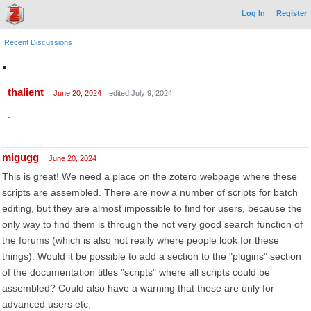
Log In
Register
Recent Discussions
.
thalient
June 20, 2024
edited July 9, 2024
.
migugg
June 20, 2024
This is great! We need a place on the zotero webpage where these
scripts are assembled. There are now a number of scripts for batch
editing, but they are almost impossible to find for users, because the
only way to find them is through the not very good search function of
the forums (which is also not really where people look for these
things). Would it be possible to add a section to the "plugins" section
of the documentation titles "scripts" where all scripts could be
assembled? Could also have a warning that these are only for
advanced users etc.