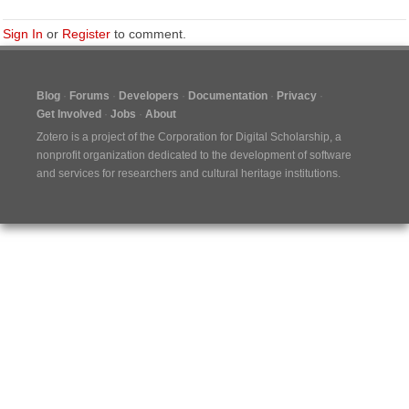
Sign In
or
Register
to comment.
Blog
Forums
Developers
Documentation
Privacy
Get Involved
Jobs
About
Zotero is a project of the
Corporation for Digital Scholarship
, a
nonprofit organization dedicated to the development of software
and services for researchers and cultural heritage institutions.