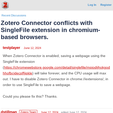
Log In
Register
Recent Discussions
Zotero Connector conflicts with
SingleFile extension in chromium-
based browsers.
testplayer
June 12, 2024
When Zotero Connector is enabled, saving a webpage using the
SingleFile extension
(
https://chromewebstore.google.com/detail/singlefile/mpiodijhokgod
hhofbcjdecpffjipkle
) will take forever, and the CPU usage will max
out. I have to disable Zotero Connector in chrome://extensions/, in
order to use SingleFile to save a webpage.
Could you please fix this? Thanks.
dstillman
Zotero Team
June 12, 2024
edited June 12, 2024