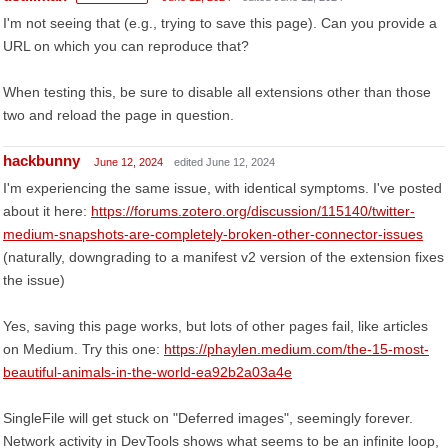
I'm not seeing that (e.g., trying to save this page). Can you provide a
URL on which you can reproduce that?
When testing this, be sure to disable all extensions other than those
two and reload the page in question.
hackbunny
June 12, 2024
edited June 12, 2024
I'm experiencing the same issue, with identical symptoms. I've posted
about it here:
https://forums.zotero.org/discussion/115140/twitter-
medium-snapshots-are-completely-broken-other-connector-issues
(naturally, downgrading to a manifest v2 version of the extension fixes
the issue)
Yes, saving this page works, but lots of other pages fail, like articles
on Medium. Try this one:
https://phaylen.medium.com/the-15-most-
beautiful-animals-in-the-world-ea92b2a03a4e
SingleFile will get stuck on "Deferred images", seemingly forever.
Network activity in DevTools shows what seems to be an infinite loop,