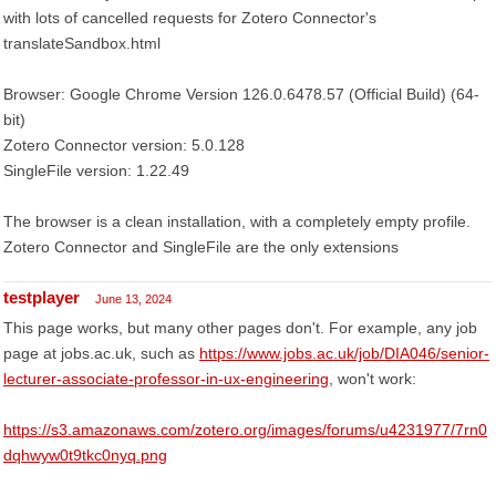
with lots of cancelled requests for Zotero Connector's
translateSandbox.html
Browser: Google Chrome Version 126.0.6478.57 (Official Build) (64-
bit)
Zotero Connector version: 5.0.128
SingleFile version: 1.22.49
The browser is a clean installation, with a completely empty profile.
Zotero Connector and SingleFile are the only extensions
testplayer
June 13, 2024
This page works, but many other pages don't. For example, any job
page at jobs.ac.uk, such as
https://www.jobs.ac.uk/job/DIA046/senior-
lecturer-associate-professor-in-ux-engineering
, won't work:
https://s3.amazonaws.com/zotero.org/images/forums/u4231977/7rn0
dqhwyw0t9tkc0nyq.png