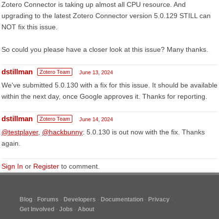
Zotero Connector is taking up almost all CPU resource. And
upgrading to the latest Zotero Connector version 5.0.129 STILL can
NOT fix this issue.
So could you please have a closer look at this issue? Many thanks.
dstillman
Zotero Team
June 13, 2024
We've submitted 5.0.130 with a fix for this issue. It should be available
within the next day, once Google approves it. Thanks for reporting.
dstillman
Zotero Team
June 14, 2024
@testplayer
,
@hackbunny
: 5.0.130 is out now with the fix. Thanks
again.
Sign In
or
Register
to comment.
Blog
Forums
Developers
Documentation
Privacy
Get Involved
Jobs
About