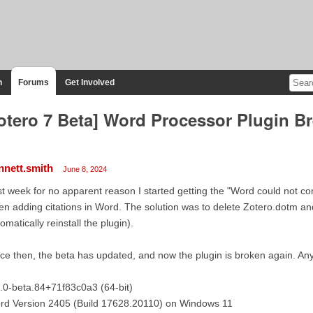
n
Forums
Get Involved
otero 7 Beta] Word Processor Plugin 
nnett.smith
June 8, 2024
t week for no apparent reason I started getting the "Word could not c
n adding citations in Word. The solution was to delete Zotero.dotm a
omatically reinstall the plugin).
ce then, the beta has updated, and now the plugin is broken again. An
.0-beta.84+71f83c0a3 (64-bit)
rd Version 2405 (Build 17628.20110) on Windows 11