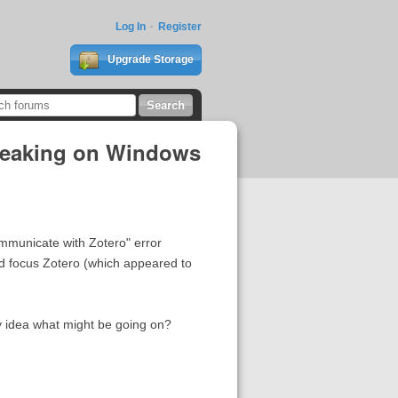
Log In
Register
Upgrade Storage
Breaking on Windows
ommunicate with Zotero" error
nd focus Zotero (which appeared to
y idea what might be going on?