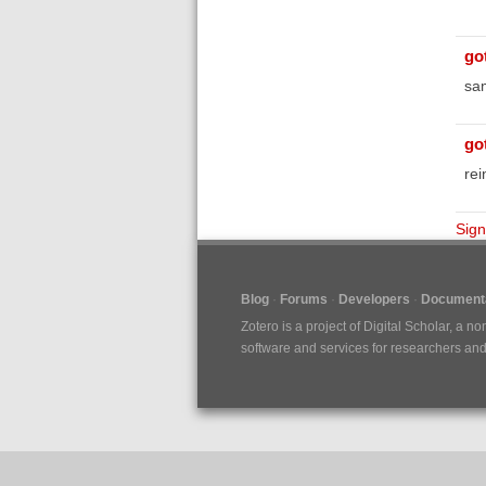
go
sa
go
rei
Sign
Blog
Forums
Developers
Documenta
Zotero is a project of
Digital Scholar
, a no
software and services for researchers and c