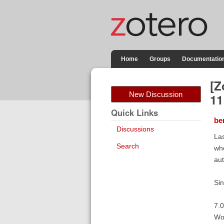
Home
Groups
Documentatio
[Z
New Discussion
11
Quick Links
be
Discussions
Las
Search
whe
aut
Sin
7.0
Wo