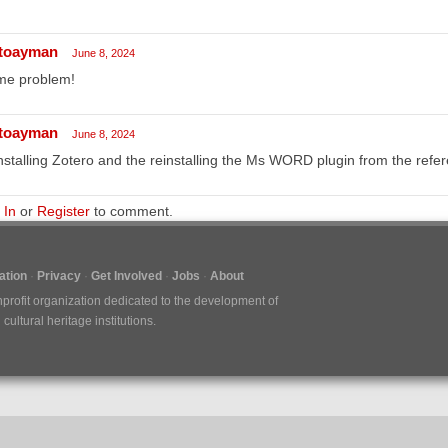
toayman
June 8, 2024
me problem!
toayman
June 8, 2024
nstalling Zotero and the reinstalling the Ms WORD plugin from the refe
 In
or
Register
to comment.
tion
Privacy
Get Involved
Jobs
About
nprofit organization dedicated to the development of
ultural heritage institutions.