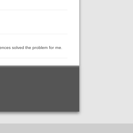
rences solved the problem for me.