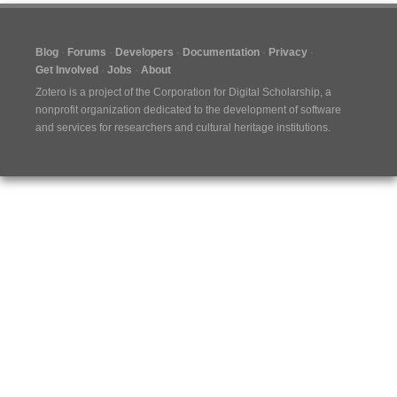
Blog
Forums
Developers
Documentation
Privacy
Get Involved
Jobs
About
Zotero is a project of the
Corporation for Digital Scholarship
, a
nonprofit organization dedicated to the development of software
and services for researchers and cultural heritage institutions.