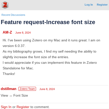
Log In
Register
Recent Discussions
Feature request-Increase font size
AM-Z
June 8, 2024
Hi. I've been using Zotero on my Mac and it runs great. I am on
version 6.0.37.
As my bibliography grows, I find my self needing the ability to
slightly increase the font size of the entries.
I would appreciate if you can implement this feature in Zotero
Standalone for Mac.
Thanks!
dstillman
Zotero Team
June 8, 2024
View → Font Size
Sign In
or
Register
to comment.