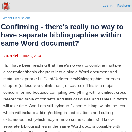
Log In
Register
Recent Discussions
Confirming - there's really no way to
have separate bibliographies within
same Word document?
laurelel
June 2, 2024
Hi, I have been reading that there's no way to combine multiple
dissertation/thesis chapters into a single Word document and
maintain separate Lit Cited/References/Bibliographies for each
chapter (unless you unlink them, of course). This is a major
concern for me because compiling everything with a unified, cross-
referenced table of contents and lists of figures and tables in Word
will take time. And I am still trying to fix some things within the text,
which will include adding/editing in-text citations and culling
extraneous text (which may remove some citations). I know
separate bibliographies in the same Word docx is possible with