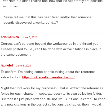
EndNote but didn't realize until now that it's apparently not possible
with Zotero.
Please tell me that this has been fixed and/or that someone
recently discovered a workaround...?
adamsmith
June 3, 2024
Correct, can't be done beyond the workarounds in the thread you
already posted to, i.e., can't be done with active citations in place in
the same document.
laurelel
June 4, 2024
To confirm, I'm seeing some people talking about this reference
extractor tool:
https://rintze.zelle.me/ref-extractor/
Might that tool work for my purposes? That is, extract the references
(once for each chapter in separate docs) to its own collection folder.
But then it's just plain text and still not live. But if one is careful to keep
any new citations in the correct collections by chapter, then it would