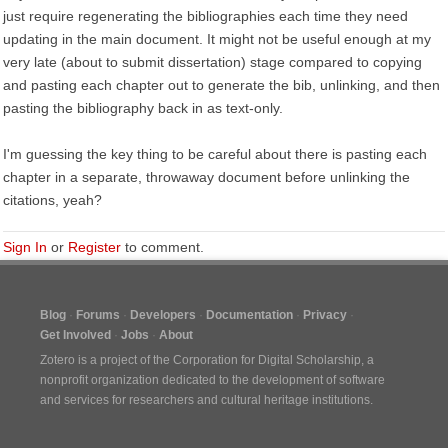
just require regenerating the bibliographies each time they need
updating in the main document. It might not be useful enough at my
very late (about to submit dissertation) stage compared to copying
and pasting each chapter out to generate the bib, unlinking, and then
pasting the bibliography back in as text-only.
I'm guessing the key thing to be careful about there is pasting each
chapter in a separate, throwaway document before unlinking the
citations, yeah?
Sign In
or
Register
to comment.
Blog
Forums
Developers
Documentation
Privacy
Get Involved
Jobs
About
Zotero is a project of the
Corporation for Digital Scholarship
, a
nonprofit organization dedicated to the development of software
and services for researchers and cultural heritage institutions.