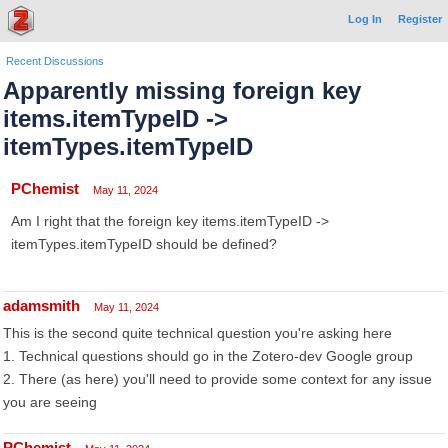
Log In
Register
Recent Discussions
Apparently missing foreign key
items.itemTypeID ->
itemTypes.itemTypeID
PChemist
May 11, 2024
Am I right that the foreign key items.itemTypeID ->
itemTypes.itemTypeID should be defined?
adamsmith
May 11, 2024
This is the second quite technical question you're asking here
1. Technical questions should go in the Zotero-dev Google group
2. There (as here) you'll need to provide some context for any issue
you are seeing
PChemist