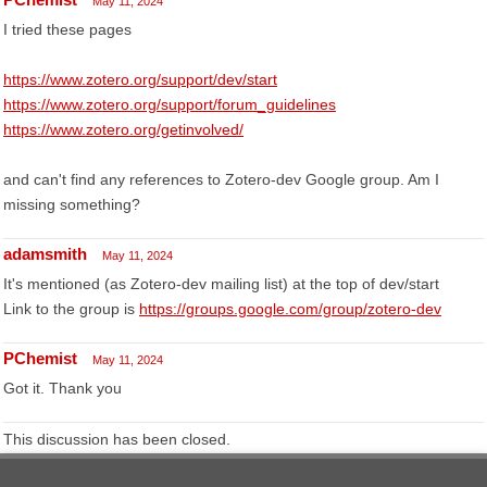
May 11, 2024
I tried these pages
https://www.zotero.org/support/dev/start
https://www.zotero.org/support/forum_guidelines
https://www.zotero.org/getinvolved/
and can't find any references to Zotero-dev Google group. Am I
missing something?
adamsmith
May 11, 2024
It's mentioned (as Zotero-dev mailing list) at the top of dev/start
Link to the group is
https://groups.google.com/group/zotero-dev
PChemist
May 11, 2024
Got it. Thank you
This discussion has been closed.