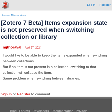
Log In
Register
Recent Discussions
[Zotero 7 Beta] Items expansion state
is not preserved when switching
collection or library
mjthoraval
April 27, 2024
I would like to be able to keep the items expanded when switching
between collections.
But if an item is not present in a collection, switching to that
collection will collapse the item.
Same problem when switching between libraries.
Sign In
or
Register
to comment.
Blog
Forums
Developers
Documentation
Privacy