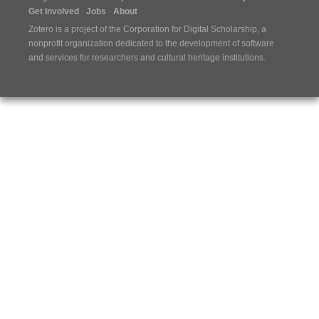
Get Involved
Jobs
About
Zotero is a project of the
Corporation for Digital Scholarship
, a
nonprofit organization dedicated to the development of software
and services for researchers and cultural heritage institutions.