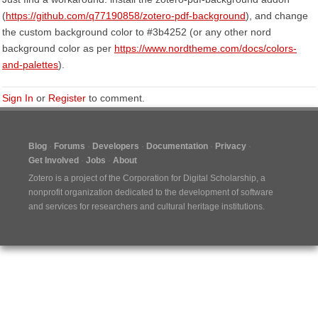
(
https://github.com/q77190858/zotero-pdf-background
), and change
the custom background color to #3b4252 (or any other nord
background color as per
https://www.nordtheme.com/docs/colors-
and-palettes
).
Sign In
or
Register
to comment.
Blog
Forums
Developers
Documentation
Privacy
Get Involved
Jobs
About
Zotero is a project of the
Corporation for Digital Scholarship
, a
nonprofit organization dedicated to the development of software
and services for researchers and cultural heritage institutions.