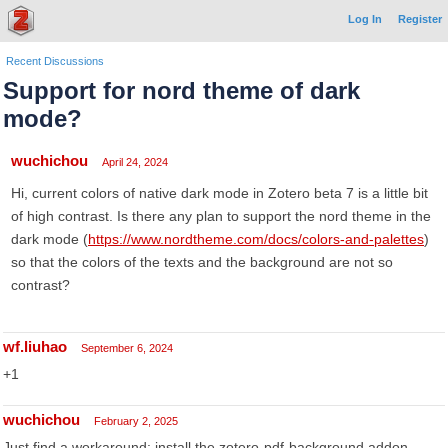
Log In
Register
Recent Discussions
Support for nord theme of dark
mode?
wuchichou
April 24, 2024
Hi, current colors of native dark mode in Zotero beta 7 is a little bit
of high contrast. Is there any plan to support the nord theme in the
dark mode (
https://www.nordtheme.com/docs/colors-and-palettes
)
so that the colors of the texts and the background are not so
contrast?
wf.liuhao
September 6, 2024
+1
wuchichou
February 2, 2025
Just find a workaround: install the zotero-pdf-background addon