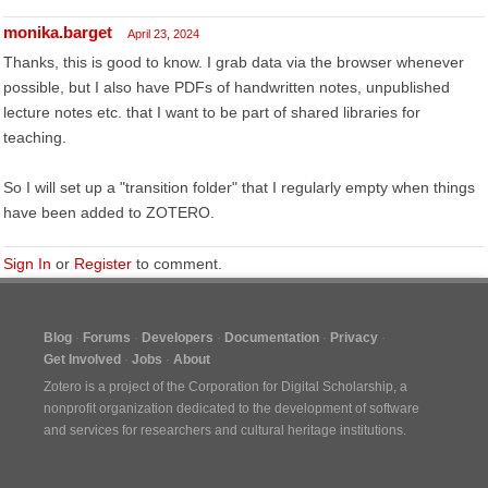
monika.barget
April 23, 2024
Thanks, this is good to know. I grab data via the browser whenever
possible, but I also have PDFs of handwritten notes, unpublished
lecture notes etc. that I want to be part of shared libraries for
teaching.
So I will set up a "transition folder" that I regularly empty when things
have been added to ZOTERO.
Sign In
or
Register
to comment.
Blog
Forums
Developers
Documentation
Privacy
Get Involved
Jobs
About
Zotero is a project of the
Corporation for Digital Scholarship
, a
nonprofit organization dedicated to the development of software
and services for researchers and cultural heritage institutions.