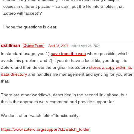
copies in different places -- so can I put the file into a folder that
Zotero will "accept"?
I hope the questions is clear.
dstillman
Zotero Team
April 23, 2024
edited April 23, 2024
In standard usage, you 1)
save from the web
where possible, which
avoids this problem, and 2) if you do have a local file, you drag it to
Zotero and then delete the original file. Zotero
stores a copy within its
data directory
and handles file management and syncing for you after
that.
There are other workflows, described in the second link above, but
this is the approach we recommend and provide support for.
We don't offer "watch folder" functionality:
https://www.zotero.org/support/kb/watch_folder