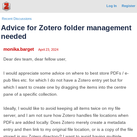
Log In
Register
Recent Discussions
Advice for Zotero folder management
needed
monika.barget
April 23, 2024
Dear dev team, dear fellow user,
I would appreciate some advice on where to best store PDFs / e-
pub files etc. for which I do not have a Zotero entry yet but for
which I want to create one by dragging the items into the centre
pane of a specific collection.
Ideally, I would like to avoid keeping all items twice on my file
server, and I am not sure how Zotero handles file locations when
PDFs are added locally. Does Zotero merely create a metadata
entry and then link to my original file location, or is a copy of the file
stored in my Zotero directory? I want to avoid having multiple