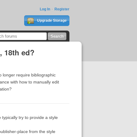
Log In
Register
Upgrade Storage
, 18th ed?
o longer require bibliographic
tance with how to manually edit
ation?
typically try to provide a style
e publisher-place from the style