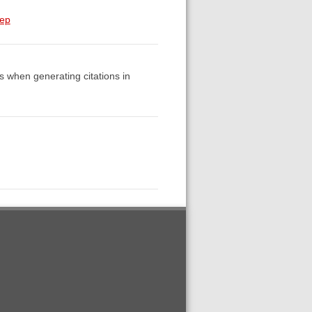
tep
es when generating citations in