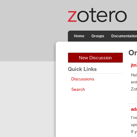
Home
Groups
Documentatio
Om
New Discussion
jt
Quick Links
Hel
Discussions
ent
Zot
Search
ad
I'v
upd
If 