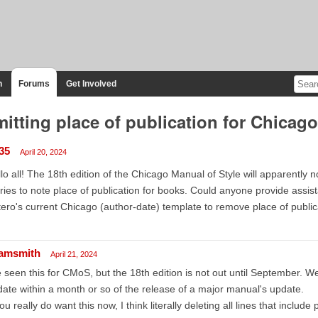
n
Forums
Get Involved
itting place of publication for Chicago
n35
April 20, 2024
lo all! The 18th edition of the Chicago Manual of Style will apparently n
ries to note place of publication for books. Could anyone provide assis
ero's current Chicago (author-date) template to remove place of public
amsmith
April 21, 2024
e seen this for CMoS, but the 18th edition is not out until September. We 
ate within a month or so of the release of a major manual's update.
you really do want this now, I think literally deleting all lines that includ