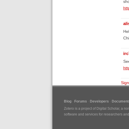
sho
htt
al
Hel
Chi
irc
See
htt
Sign
Blog
Forums
Developers
Documenta
Zotero is a project of
Digital Scholar
, a no
software and services for researchers and c