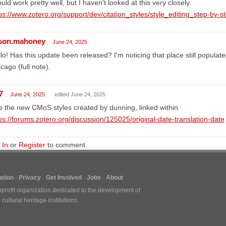
uld work pretty well, but I haven't looked at this very closely.
ps://www.zotero.org/support/dev/citation_styles/style_editing_step-by-s
ison.mahoney
June 24, 2025
lo! Has this update been released? I'm noticing that place still populat
cago (full note).
7
June 24, 2025
edited June 24, 2025
 the new CMoS styles created by dunning, linked within
ps://forums.zotero.org/discussion/125025/original-date-translation-date
 In
or
Register
to comment.
tion
Privacy
Get Involved
Jobs
About
nprofit organization dedicated to the development of
ultural heritage institutions.