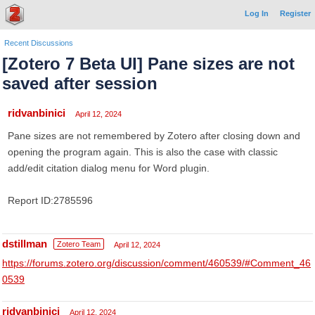
Log In
Register
Recent Discussions
[Zotero 7 Beta UI] Pane sizes are not
saved after session
ridvanbinici
April 12, 2024
Pane sizes are not remembered by Zotero after closing down and
opening the program again. This is also the case with classic
add/edit citation dialog menu for Word plugin.
Report ID:2785596
dstillman
Zotero Team
April 12, 2024
https://forums.zotero.org/discussion/comment/460539/#Comment_46
0539
ridvanbinici
April 12, 2024