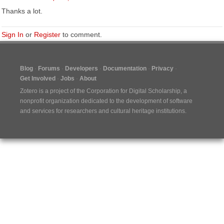
Thanks a lot.
Sign In
or
Register
to comment.
Blog
Forums
Developers
Documentation
Privacy
Get Involved
Jobs
About
Zotero is a project of the
Corporation for Digital Scholarship
, a
nonprofit organization dedicated to the development of software
and services for researchers and cultural heritage institutions.